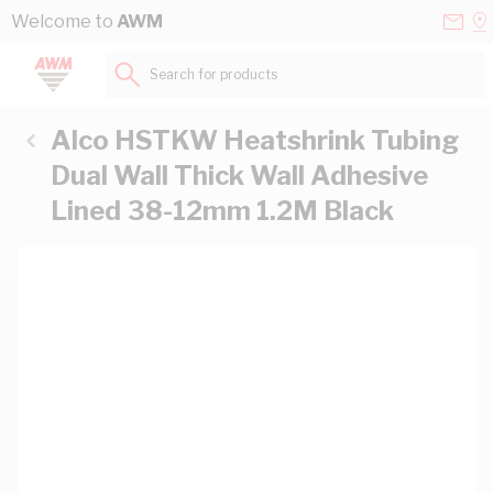
Skip to Content
Conta
Se
Welcome to
AWM
Us
a
St
Search for products...
Alco HSTKW Heatshrink Tubing
Dual Wall Thick Wall Adhesive
Lined 38-12mm 1.2M Black