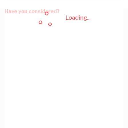
Have you considered?
Loading...