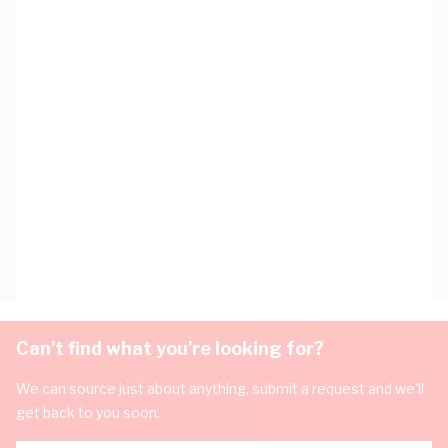
Can't find what you're looking for?
We can source just about anything, submit a request and we'll
get back to you soon.