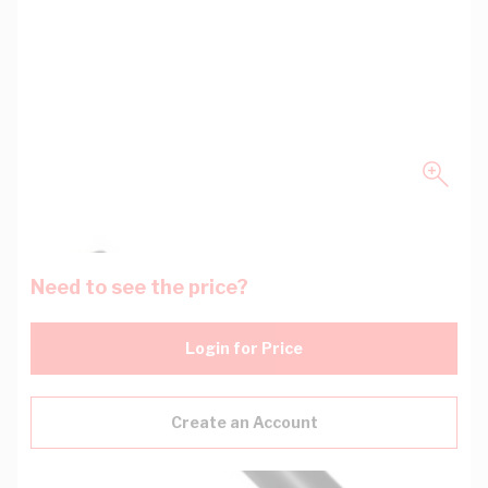
Need to see the price?
Login for Price
Create an Account