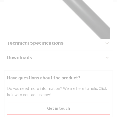
Description
Key Specifications
Technical Specifications
Downloads
Have questions about the product?
Do you need more information? We are here to help. Click
below to contact us now!
Get in touch