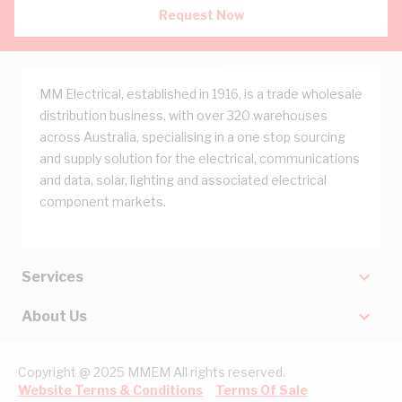
Request Now
MM Electrical, established in 1916, is a trade wholesale
distribution business, with over 320 warehouses
across Australia, specialising in a one stop sourcing
and supply solution for the electrical, communications
and data, solar, lighting and associated electrical
component markets.
Services
About Us
Copyright @ 2025 MMEM All rights reserved.
Website Terms & Conditions
Terms Of Sale