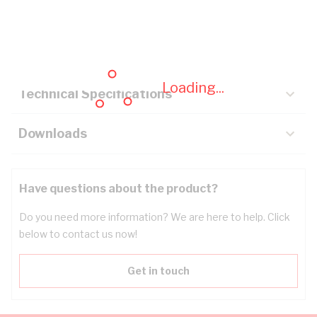
Description
Key Specifications
Loading...
Technical Specifications
Downloads
Have questions about the product?
Do you need more information? We are here to help. Click
below to contact us now!
Get in touch