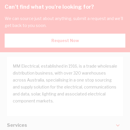
Can't find what you're looking for?
We can source just about anything, submit a request and we'll
get back to you soon.
Request Now
MM Electrical, established in 1916, is a trade wholesale
distribution business, with over 320 warehouses
across Australia, specialising in a one stop sourcing
and supply solution for the electrical, communications
and data, solar, lighting and associated electrical
component markets.
Services