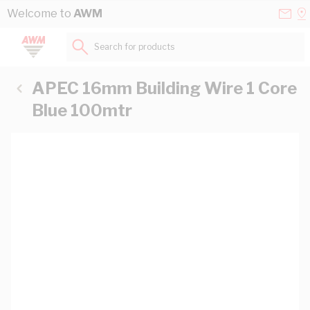
Skip to Content
Conta
Se
Welcome to
AWM
Us
a
St
Search for products...
APEC 16mm Building Wire 1 Core
Blue 100mtr