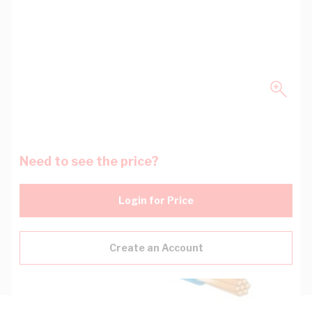
Need to see the price?
Login for Price
Create an Account