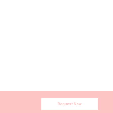
Request Now