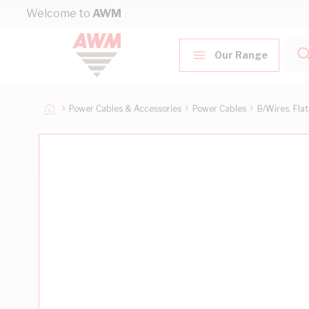
Skip to Content
Welcome to
AWM
Our Range
Power Cables & Accessories
Power Cables
B/Wires, Fla