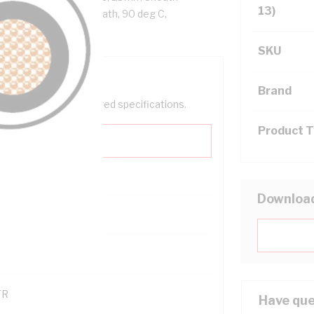
13)
PVC Sheath, White Sheath, 90 deg C,
SKU
Brand
help filter your required specifications.
Product 
Downloa
0
121600
TR
Have que