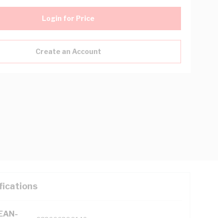
Login for Price
Create an Account
fications
(EAN-