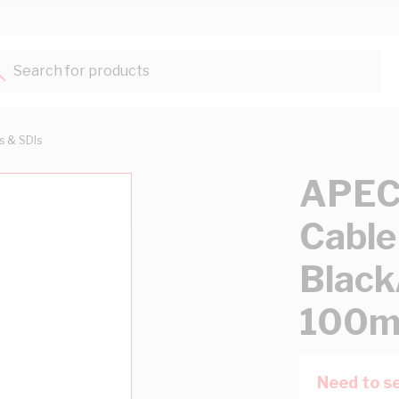
Search for products...
ts & SDIs
APEC
Cable
Black
100m
Need to se