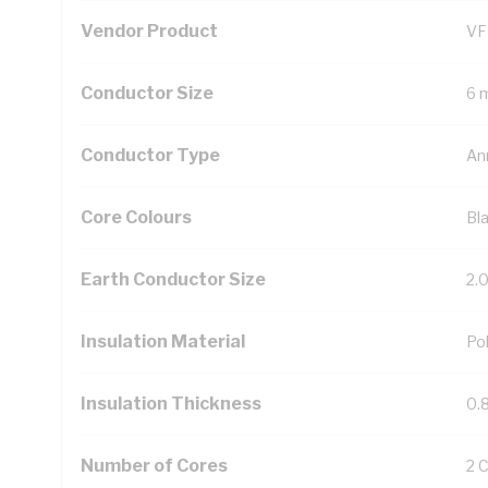
Vendor Product
VF
Conductor Size
6 
Conductor Type
An
Core Colours
Bl
Earth Conductor Size
2.
Insulation Material
Pol
Insulation Thickness
0.
Number of Cores
2 