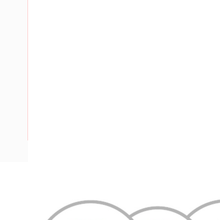
Description
Flat TPS Cable, 6 mm, Annealed Copper, 450-750 Volt, 2 Co
Diameter, 2.01 mm Earth Conductor, 100 mtr Length, 0.8 m