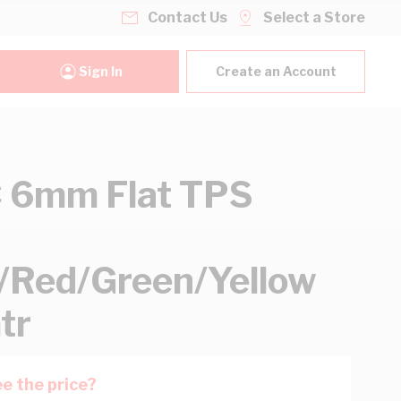
Contact Us
Select a Store
Sign In
Create an Account
 6mm Flat TPS
/Red/Green/Yellow
tr
e the price?