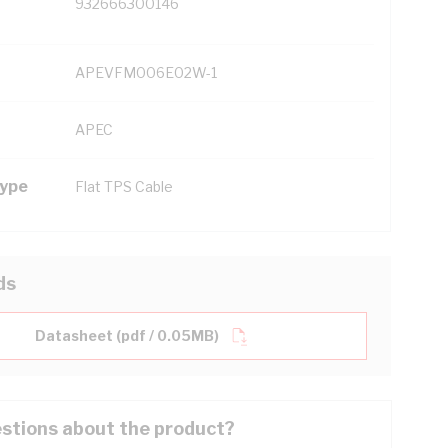
932666300146
APEVFM006E02W-1
APEC
Type
Flat TPS Cable
ds
Datasheet (pdf / 0.05MB)
stions about the product?