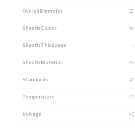
Overall Diameter
15
Sheath Colour
Wh
Sheath Thickness
1.
Sheath Material
Pol
Standards
AS
Temperature
90
Voltage
45