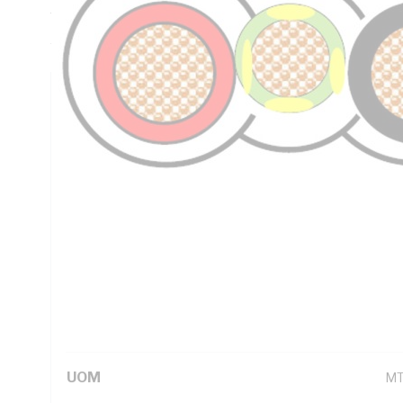
Thickness, Red/Black/Green/Yellow Core, PVC Insulation, 
AS/NZS 5000.2
Technical Specifications
Looking for something specific? Search with keywords to 
Additional Information
Standard Pack Size
10
UNSPSC Class
26
UOM
M