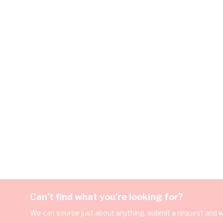
Can't find what you're looking for?
We can source just about anything, submit a request and we