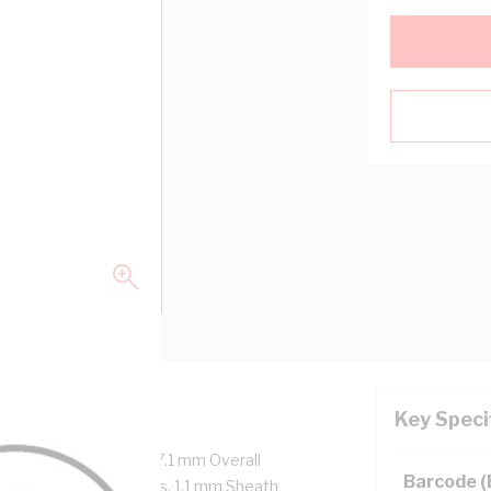
Key Speci
re + Earth, 15.4 mm x 7.1 mm Overall
Barcode 
m Insulation Thickness, 1.1 mm Sheath