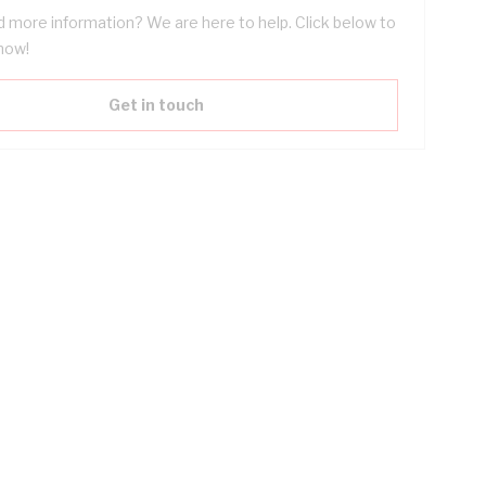
 more information? We are here to help. Click below to
now!
Get in touch