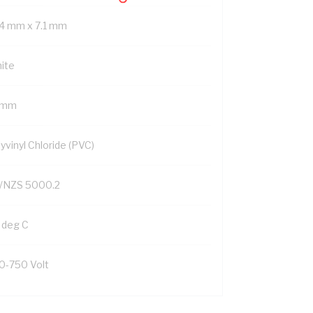
.4 mm x 7.1 mm
ite
1 mm
yvinyl Chloride (PVC)
/NZS 5000.2
 deg C
0-750 Volt