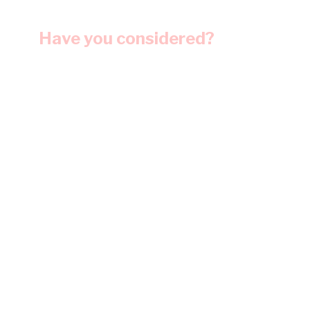
Have you considered?