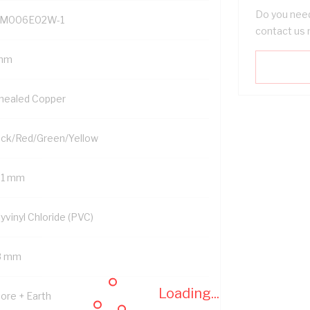
Do you need
M006E02W-1
contact us 
mm
nealed Copper
ack/Red/Green/Yellow
01 mm
yvinyl Chloride (PVC)
8 mm
Loading...
Core + Earth