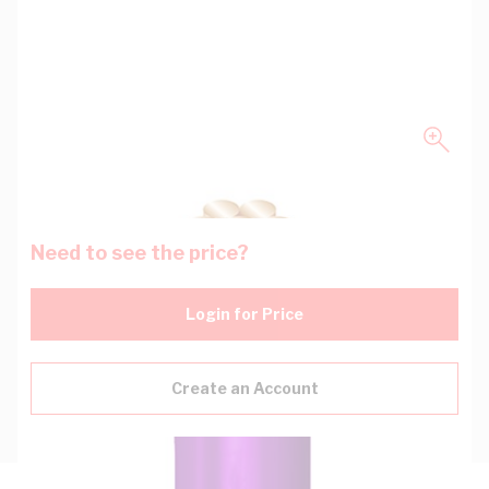
Need to see the price?
Login for Price
Create an Account