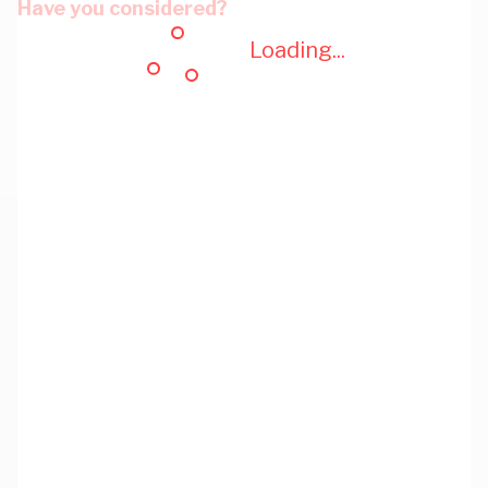
Have you considered?
Loading...