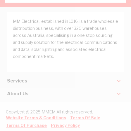
MM Electrical, established in 1916, is a trade wholesale
distribution business, with over 320 warehouses
across Australia, specialising in a one stop sourcing
and supply solution for the electrical, communications
and data, solar, lighting and associated electrical
component markets.
Services
About Us
Copyright @ 2025 MMEM All rights reserved.
Website Terms & Conditions
Terms Of Sale
Terms Of Purchase
Privacy Policy