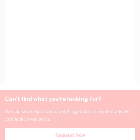
Can't find what you're looking for?
We can source just about anything, submit a request and we'll
get back to you soon.
Request Now