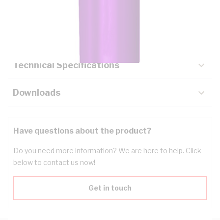
Description
Key Specifications
Technical Specifications
Downloads
Have questions about the product?
Do you need more information? We are here to help. Click
below to contact us now!
Get in touch