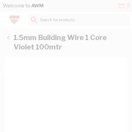
Skip to Content
Conta
Se
Welcome to
AWM
Us
a
St
Search for products...
1.5mm Building Wire 1 Core
Violet 100mtr