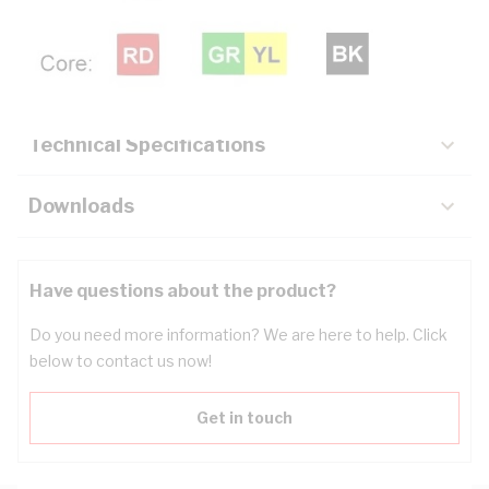
Description
Key Specifications
Technical Specifications
Downloads
Have questions about the product?
Do you need more information? We are here to help. Click
below to contact us now!
Get in touch