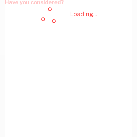
Have you considered?
Loading...