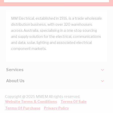
MM Electrical, established in 1916, is a trade wholesale
distribution business, with over 320 warehouses
across Australia, specialising in a one stop sourcing
and supply solution for the electrical, communications
and data, solar, lighting and associated electrical
component markets.
Services
About Us
Copyright @ 2025 MMEM All rights reserved.
Website Terms & Conditions
Terms Of Sale
Terms Of Purchase
Privacy Policy