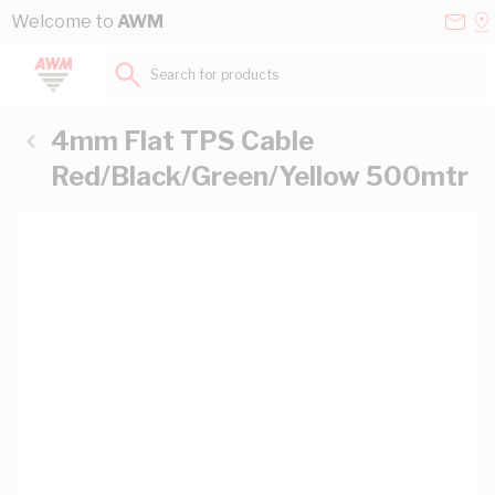
Skip to Content
Conta
Se
Welcome to
AWM
Us
a
St
Search for products...
4mm Flat TPS Cable
Red/Black/Green/Yellow 500mtr