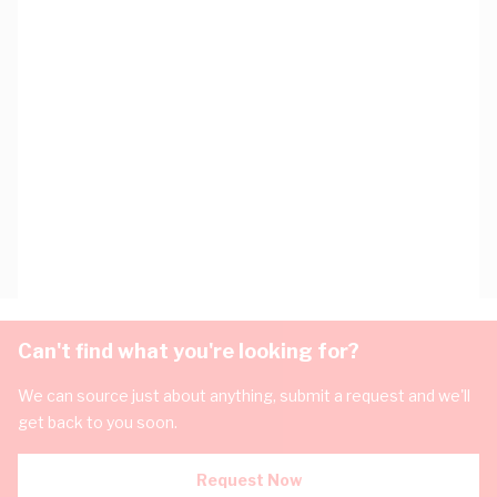
Can't find what you're looking for?
We can source just about anything, submit a request and we'll
get back to you soon.
Request Now