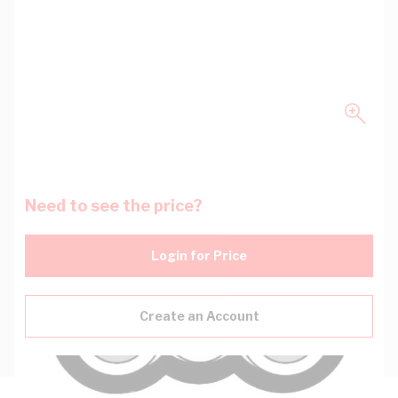
Need to see the price?
Login for Price
Create an Account