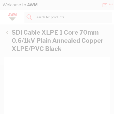
Skip to Content
Conta
Se
Welcome to
AWM
Us
a
St
Search for products...
SDI Cable XLPE 1 Core 70mm
0.6/1kV Plain Annealed Copper
XLPE/PVC Black