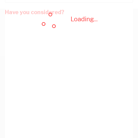
Have you considered?
Loading...