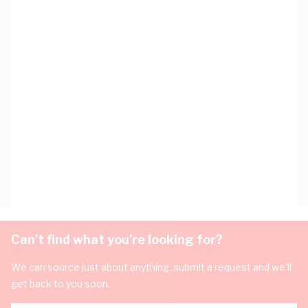
Can't find what you're looking for?
We can source just about anything, submit a request and we'll
get back to you soon.