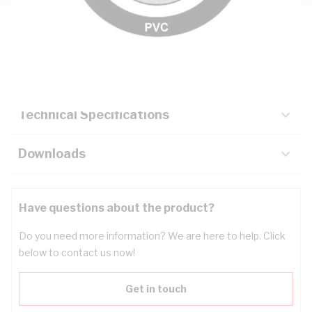
Description
Key Specifications
Technical Specifications
Downloads
Have questions about the product?
Do you need more information? We are here to help. Click
below to contact us now!
Get in touch