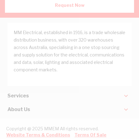
Request Now
MM Electrical, established in 1916, is a trade wholesale
distribution business, with over 320 warehouses
across Australia, specialising in a one stop sourcing
and supply solution for the electrical, communications
and data, solar, lighting and associated electrical
component markets.
Services
About Us
Copyright @ 2025 MMEM All rights reserved.
Website Terms & Conditions
Terms Of Sale