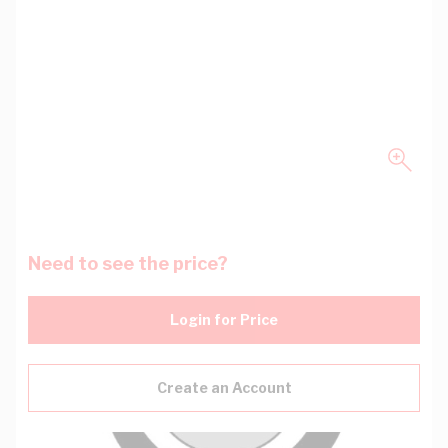
Need to see the price?
Login for Price
Create an Account