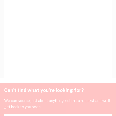
Can't find what you're looking for?
We can source just about anything, submit a request and we'll
get back to you soon.