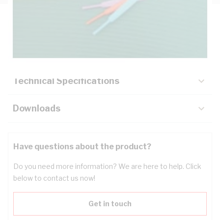
Description
Key Specifications
Technical Specifications
Downloads
Have questions about the product?
Do you need more information? We are here to help. Click
below to contact us now!
Get in touch