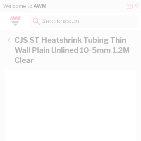
Skip to Content
Conta
Se
Welcome to
AWM
Us
a
St
Search for products...
CJS ST Heatshrink Tubing Thin
Wall Plain Unlined 10-5mm 1.2M
Clear