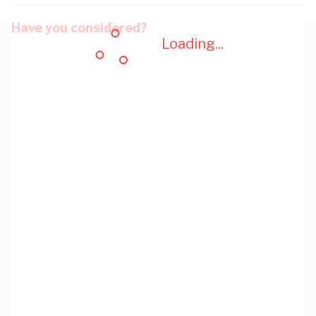
Have you considered?
Loading...