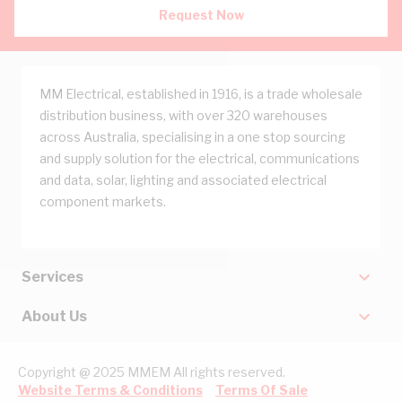
Request Now
MM Electrical, established in 1916, is a trade wholesale
distribution business, with over 320 warehouses
across Australia, specialising in a one stop sourcing
and supply solution for the electrical, communications
and data, solar, lighting and associated electrical
component markets.
Services
About Us
Copyright @ 2025 MMEM All rights reserved.
Website Terms & Conditions
Terms Of Sale