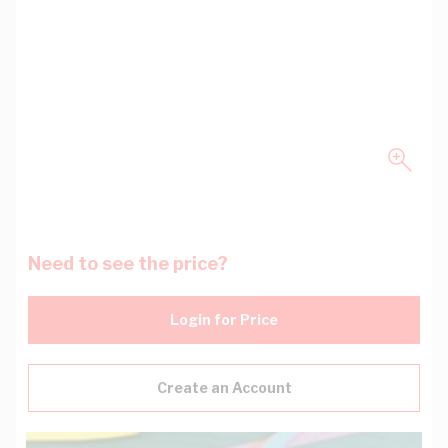
Need to see the price?
Login for Price
Create an Account