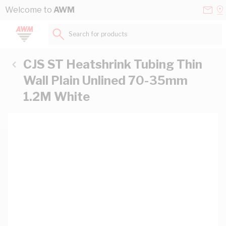
Skip to Content
Conta
Se
Welcome to
AWM
Us
a
St
Search for products...
CJS ST Heatshrink Tubing Thin
Wall Plain Unlined 70-35mm
1.2M White