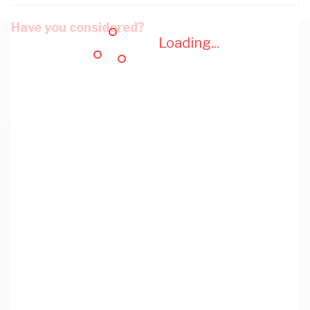
Have you considered?
Loading...