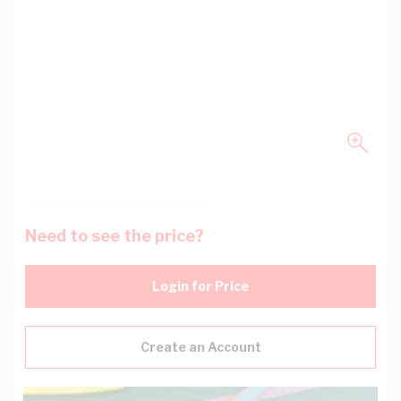
Need to see the price?
Login for Price
Create an Account