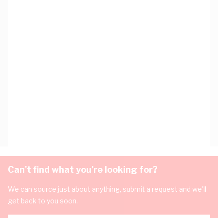
Can't find what you're looking for?
We can source just about anything, submit a request and we'll
get back to you soon.