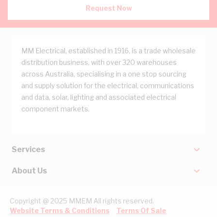
Request Now
MM Electrical, established in 1916, is a trade wholesale
distribution business, with over 320 warehouses
across Australia, specialising in a one stop sourcing
and supply solution for the electrical, communications
and data, solar, lighting and associated electrical
component markets.
Services
About Us
Copyright @ 2025 MMEM All rights reserved.
Website Terms & Conditions
Terms Of Sale