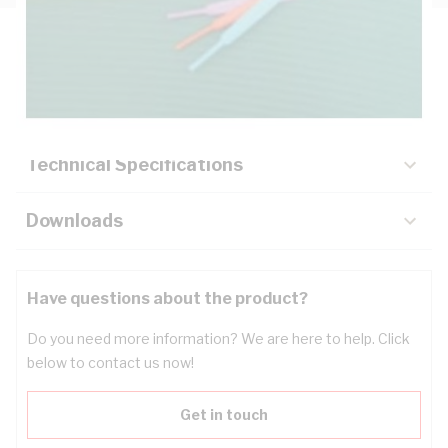
Description
Key Specifications
Technical Specifications
Downloads
Have questions about the product?
Do you need more information? We are here to help. Click
below to contact us now!
Get in touch