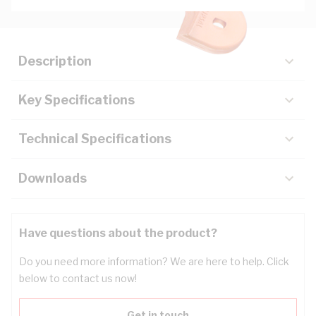
Description
Key Specifications
Technical Specifications
Downloads
Have questions about the product?
Do you need more information? We are here to help. Click
below to contact us now!
Get in touch