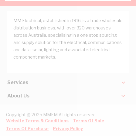
MM Electrical, established in 1916, is a trade wholesale
distribution business, with over 320 warehouses
across Australia, specialising in a one stop sourcing
and supply solution for the electrical, communications
and data, solar, lighting and associated electrical
component markets.
Services
About Us
Copyright @ 2025 MMEM All rights reserved.
Website Terms & Conditions
Terms Of Sale
Terms Of Purchase
Privacy Policy