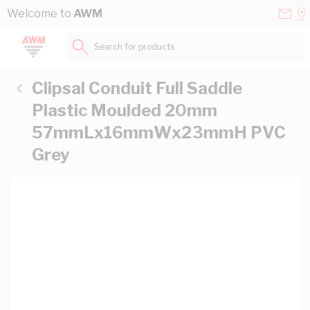
Skip to Content
Conta
Se
Welcome to
AWM
Us
a
St
Search for products...
Clipsal Conduit Full Saddle
Plastic Moulded 20mm
57mmLx16mmWx23mmH PVC
Grey