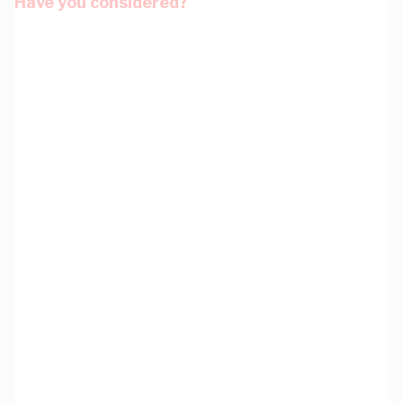
Have you considered?