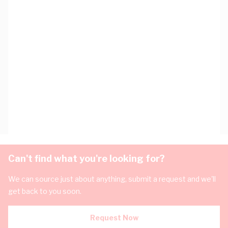
Can't find what you're looking for?
We can source just about anything, submit a request and we'll
get back to you soon.
Request Now