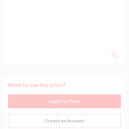
Need to see the price?
Login for Price
Create an Account