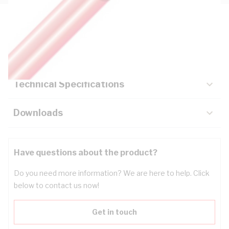
Description
Key Specifications
Technical Specifications
Downloads
Have questions about the product?
Do you need more information? We are here to help. Click
below to contact us now!
Get in touch