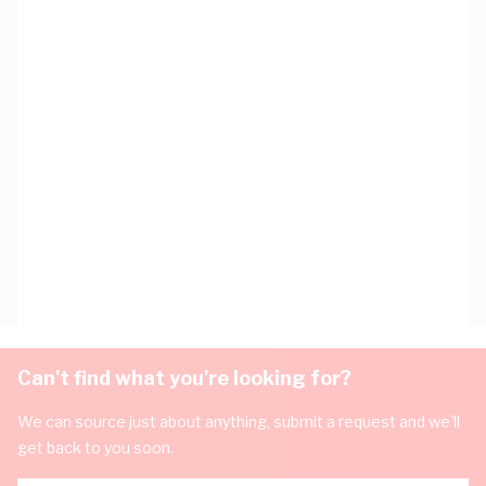
Can't find what you're looking for?
We can source just about anything, submit a request and we'll
get back to you soon.