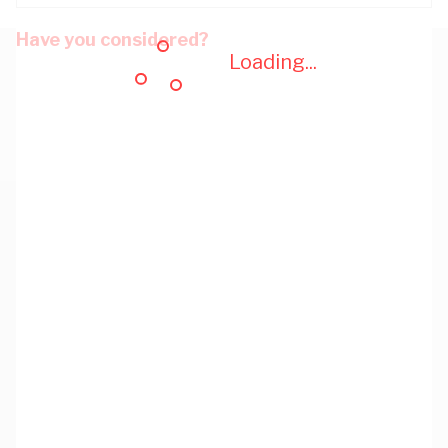
Have you considered?
Loading...