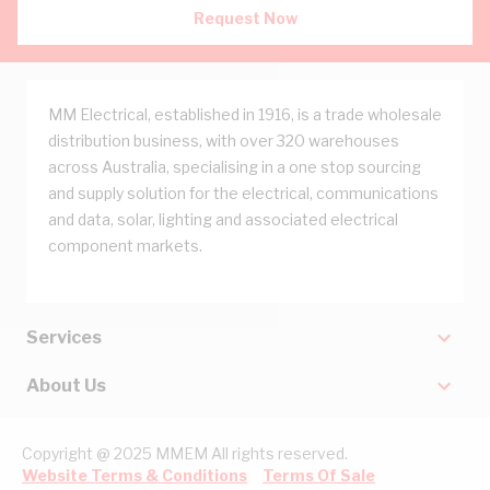
Request Now
MM Electrical, established in 1916, is a trade wholesale
distribution business, with over 320 warehouses
across Australia, specialising in a one stop sourcing
and supply solution for the electrical, communications
and data, solar, lighting and associated electrical
component markets.
Services
About Us
Copyright @ 2025 MMEM All rights reserved.
Website Terms & Conditions
Terms Of Sale