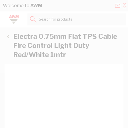
Skip to Content
Conta
Se
Welcome to
AWM
Us
a
St
Search for products...
Electra 0.75mm Flat TPS Cable
Fire Control Light Duty
Red/White 1mtr