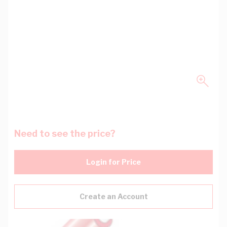
Need to see the price?
Login for Price
Create an Account