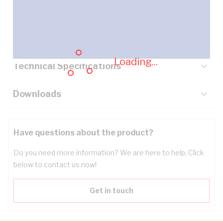
Description
Key Specifications
Loading...
Technical Specifications
Downloads
Have questions about the product?
Do you need more information? We are here to help. Click
below to contact us now!
Get in touch