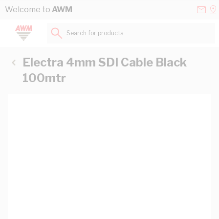
Skip to Content
Conta
Se
Welcome to
AWM
Us
a
St
Search for products...
Electra 4mm SDI Cable Black
100mtr