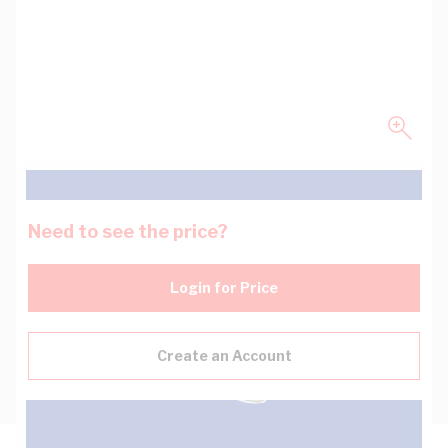
Need to see the price?
Login for Price
Create an Account