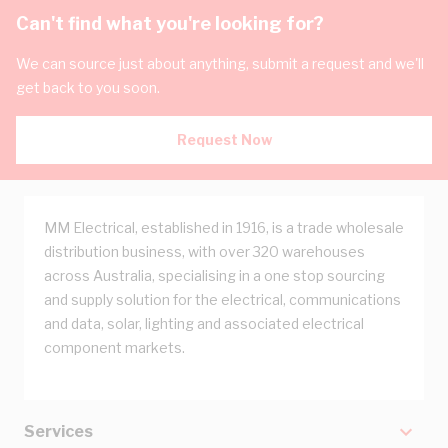
Can't find what you're looking for?
We can source just about anything, submit a request and we'll
get back to you soon.
Request Now
MM Electrical, established in 1916, is a trade wholesale
distribution business, with over 320 warehouses
across Australia, specialising in a one stop sourcing
and supply solution for the electrical, communications
and data, solar, lighting and associated electrical
component markets.
Services