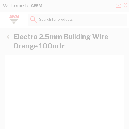
Skip to Content
Conta
Se
Welcome to
AWM
Us
a
St
Search for products...
Electra 2.5mm Building Wire
Orange 100mtr