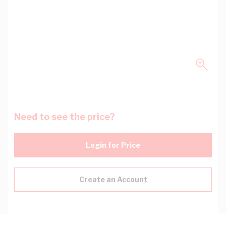
Need to see the price?
Login for Price
Create an Account