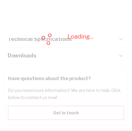
Description
Key Specifications
Loading...
Technical Specifications
Downloads
Have questions about the product?
Do you need more information? We are here to help. Click
below to contact us now!
Get in touch