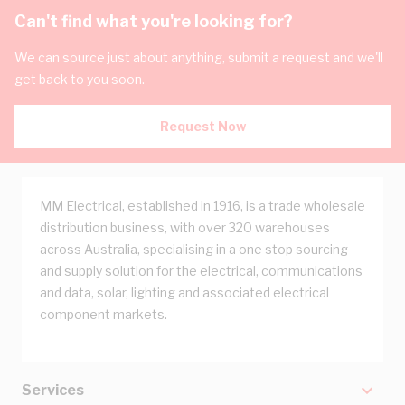
Can't find what you're looking for?
We can source just about anything, submit a request and we'll
get back to you soon.
Request Now
MM Electrical, established in 1916, is a trade wholesale
distribution business, with over 320 warehouses
across Australia, specialising in a one stop sourcing
and supply solution for the electrical, communications
and data, solar, lighting and associated electrical
component markets.
Services