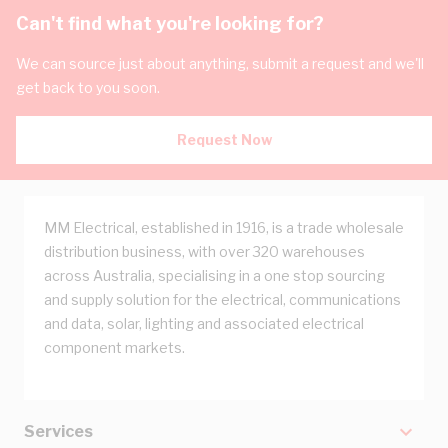
Can't find what you're looking for?
We can source just about anything, submit a request and we'll
get back to you soon.
Request Now
MM Electrical, established in 1916, is a trade wholesale
distribution business, with over 320 warehouses
across Australia, specialising in a one stop sourcing
and supply solution for the electrical, communications
and data, solar, lighting and associated electrical
component markets.
Services