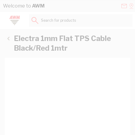
Skip to Content
Conta
Se
Welcome to
AWM
Us
a
St
Search for products...
Electra 1mm Flat TPS Cable
Black/Red 1mtr