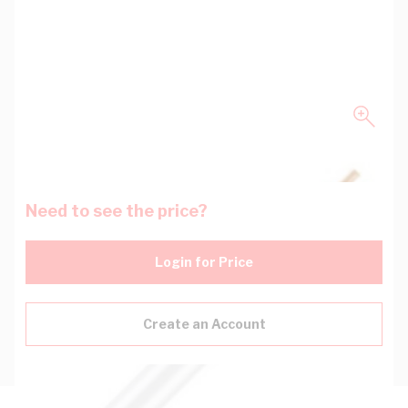
Need to see the price?
Login for Price
Create an Account