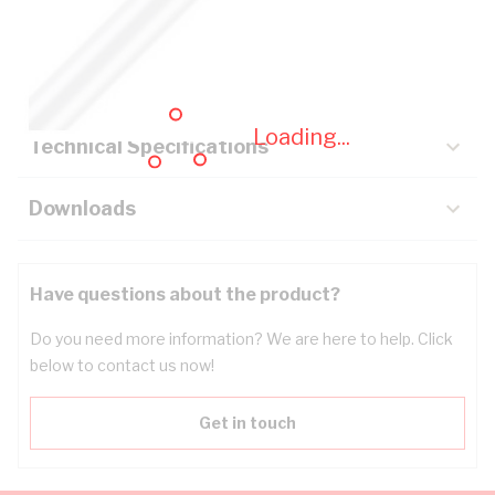
Description
Key Specifications
Loading...
Technical Specifications
Downloads
Have questions about the product?
Do you need more information? We are here to help. Click
below to contact us now!
Get in touch