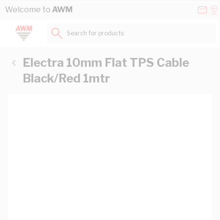
Skip to Content
Conta
Se
Welcome to
AWM
Us
a
St
Search for products...
Electra 10mm Flat TPS Cable
Black/Red 1mtr