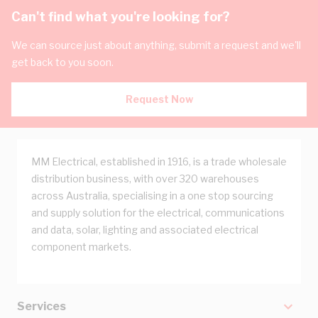
Can't find what you're looking for?
We can source just about anything, submit a request and we'll
get back to you soon.
Request Now
MM Electrical, established in 1916, is a trade wholesale
distribution business, with over 320 warehouses
across Australia, specialising in a one stop sourcing
and supply solution for the electrical, communications
and data, solar, lighting and associated electrical
component markets.
Services