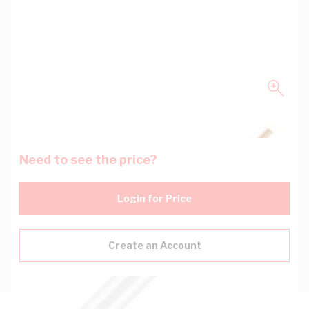
Need to see the price?
Login for Price
Create an Account