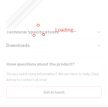
Description
Key Specifications
Loading...
Technical Specifications
Downloads
Have questions about the product?
Do you need more information? We are here to help. Click
below to contact us now!
Get in touch