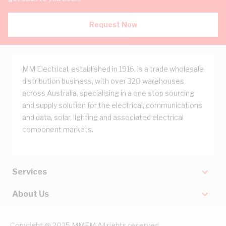
Request Now
MM Electrical, established in 1916, is a trade wholesale
distribution business, with over 320 warehouses
across Australia, specialising in a one stop sourcing
and supply solution for the electrical, communications
and data, solar, lighting and associated electrical
component markets.
Services
About Us
Copyright @ 2025 MMEM All rights reserved.