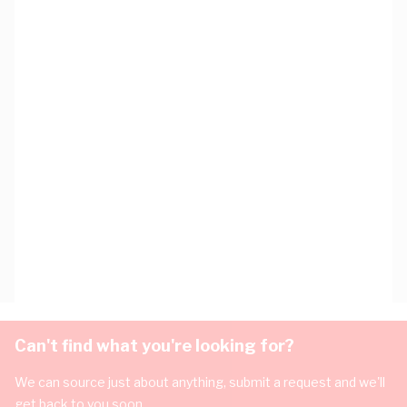
Can't find what you're looking for?
We can source just about anything, submit a request and we'll
get back to you soon.