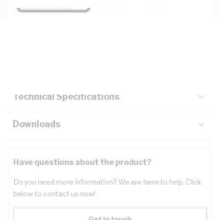
Description
Key Specifications
Technical Specifications
Downloads
Have questions about the product?
Do you need more information? We are here to help. Click
below to contact us now!
Get in touch