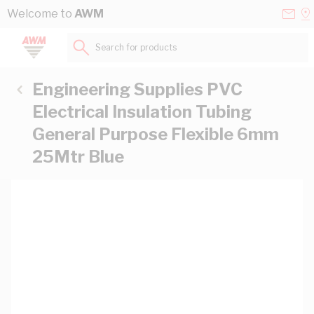
Skip to Content
Conta
Se
Welcome to
AWM
Us
a
St
Search for products...
Engineering Supplies PVC
Electrical Insulation Tubing
General Purpose Flexible 6mm
25Mtr Blue