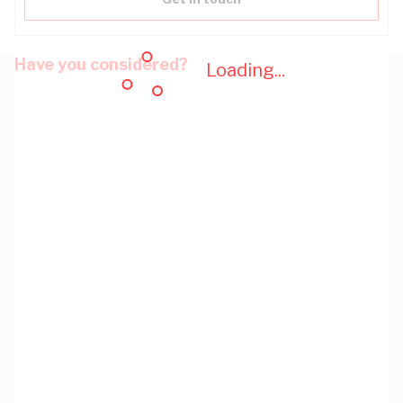
Have you considered?
Loading...