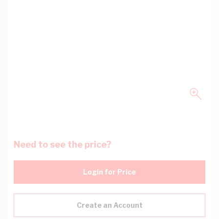
Need to see the price?
Login for Price
Create an Account