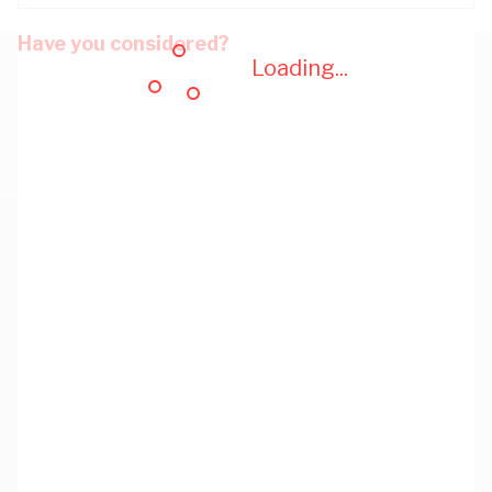
Have you considered?
Loading...