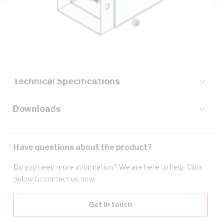
Description
Key Specifications
Technical Specifications
Downloads
Have questions about the product?
Do you need more information? We are here to help. Click
below to contact us now!
Get in touch