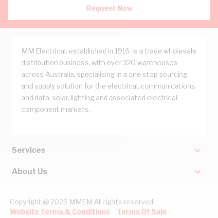
Request Now
MM Electrical, established in 1916, is a trade wholesale
distribution business, with over 320 warehouses
across Australia, specialising in a one stop sourcing
and supply solution for the electrical, communications
and data, solar, lighting and associated electrical
component markets.
Services
About Us
Copyright @ 2025 MMEM All rights reserved.
Website Terms & Conditions
Terms Of Sale