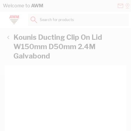
Skip to Content
Conta
Se
Welcome to
AWM
Us
a
St
Search for products...
Kounis Ducting Clip On Lid
W150mm D50mm 2.4M
Galvabond