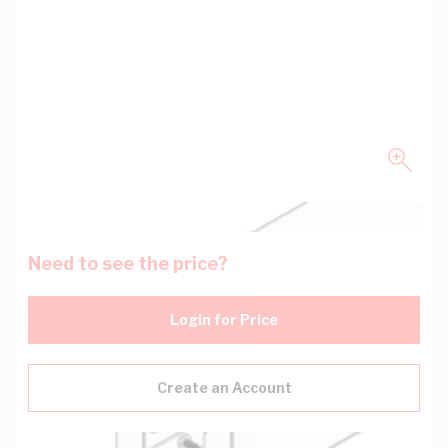
Need to see the price?
Login for Price
Create an Account