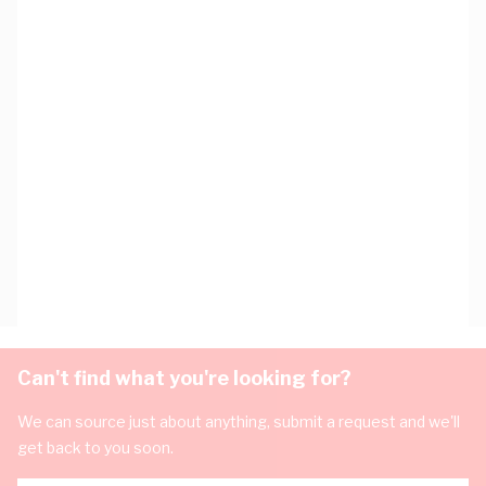
Can't find what you're looking for?
We can source just about anything, submit a request and we'll
get back to you soon.