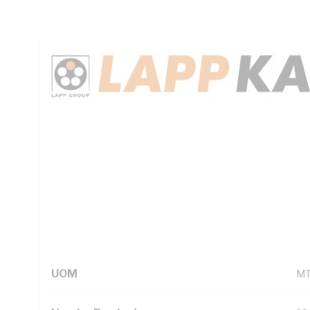
Sheath, Red White Blue Green/Yellow Cores, Orange Sheath
Technical Specifications
Looking for something specific? Search with keywords to 
Additional Information
Standard Pack Size
1
UNSPSC Class
26
UOM
M