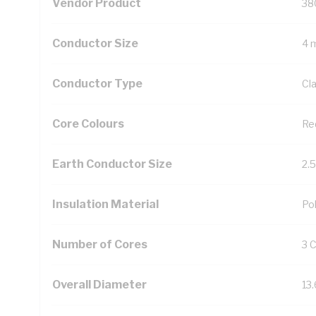
Vendor Product
38
Conductor Size
4 
Conductor Type
Cl
Core Colours
Re
Earth Conductor Size
2.
Insulation Material
Pol
Number of Cores
3 
Overall Diameter
13