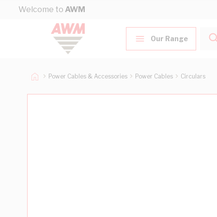
Skip to Content
Welcome to
AWM
Our Range
Power Cables & Accessories
Power Cables
Circulars