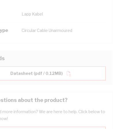
Lapp Kabel
Type
Circular Cable Unarmoured
ds
Datasheet (pdf / 0.12MB)
stions about the product?
 more information? We are here to help. Click below to
now!