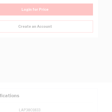
Login for Price
Create an Account
fications
LAP3801833