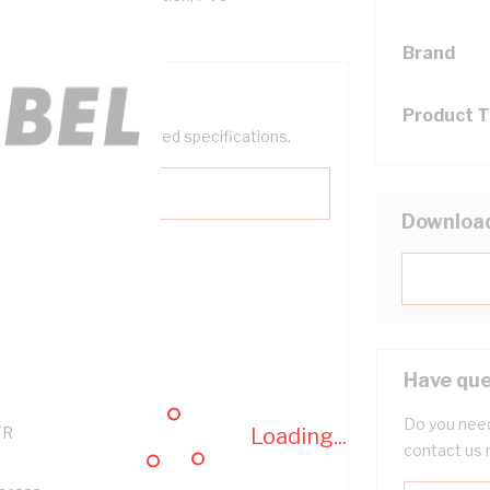
, -20 to 90 deg C
Brand
Product 
help filter your required specifications.
Downloa
121600
Have que
Do you need
Loading...
TR
contact us 