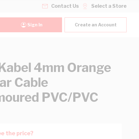
Contact Us
Select a Store
Sign In
Create an Account
Kabel 4mm Orange
lar Cable
moured PVC/PVC
e the price?