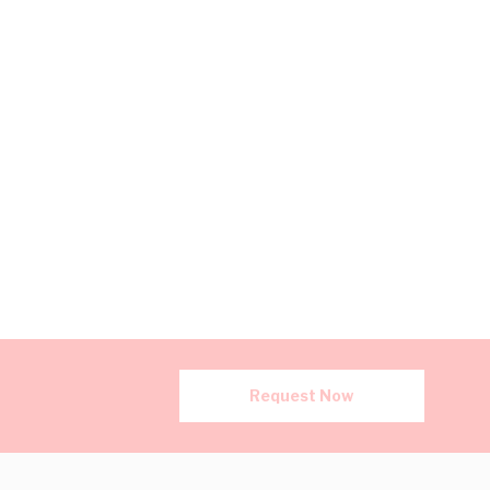
Request Now