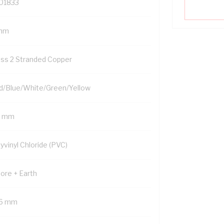
01833
mm
ass 2 Stranded Copper
d/Blue/White/Green/Yellow
5 mm
yvinyl Chloride (PVC)
Core + Earth
.6 mm