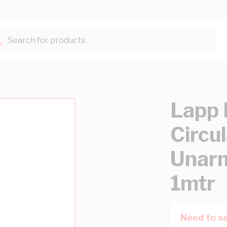
Search for products...
Lapp 
Circu
Unar
1mtr
Need to se