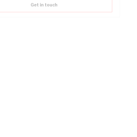
Get in touch