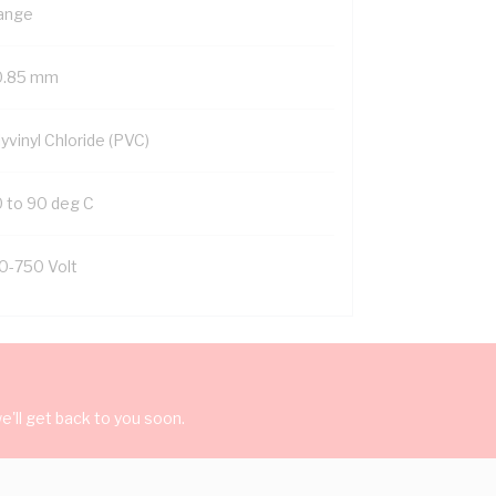
ange
0.85 mm
yvinyl Chloride (PVC)
0 to 90 deg C
0-750 Volt
'll get back to you soon.