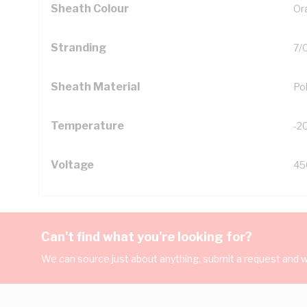
Sheath Colour
Or
Stranding
7/
Sheath Material
Pol
Temperature
-2
Voltage
45
Can't find what you're looking for?
We can source just about anything, submit a request and we