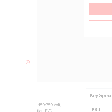
Key Speci
ass 2 Stranded Copper, 450/750 Volt,
SKU
 Diameter, PVC Insulation, PVC