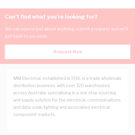
Can't find what you're looking for?
We can source just about anything, submit a request and we'll
get back to you soon.
Request Now
MM Electrical, established in 1916, is a trade wholesale
distribution business, with over 320 warehouses
across Australia, specialising in a one stop sourcing
and supply solution for the electrical, communications
and data, solar, lighting and associated electrical
component markets.