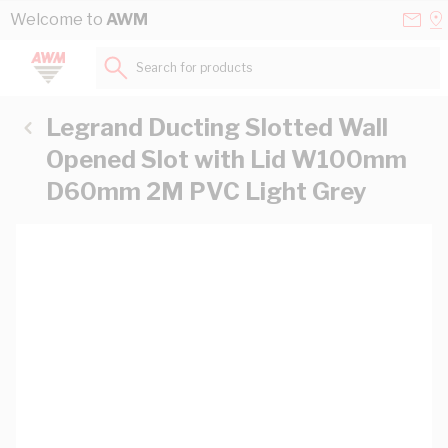
Skip to Content
Conta
Se
Welcome to
AWM
Us
a
St
Search for products...
Legrand Ducting Slotted Wall
Opened Slot with Lid W100mm
D60mm 2M PVC Light Grey