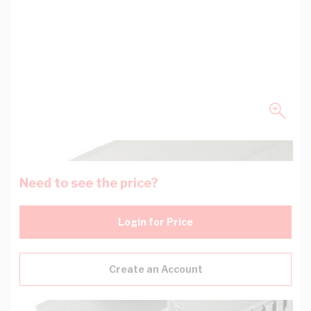
Need to see the price?
Login for Price
Create an Account