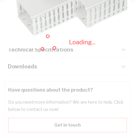
Description
Key Specifications
Loading...
Technical Specifications
Downloads
Have questions about the product?
Do you need more information? We are here to help. Click
below to contact us now!
Get in touch