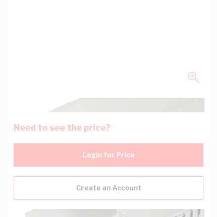
Need to see the price?
Login for Price
Create an Account