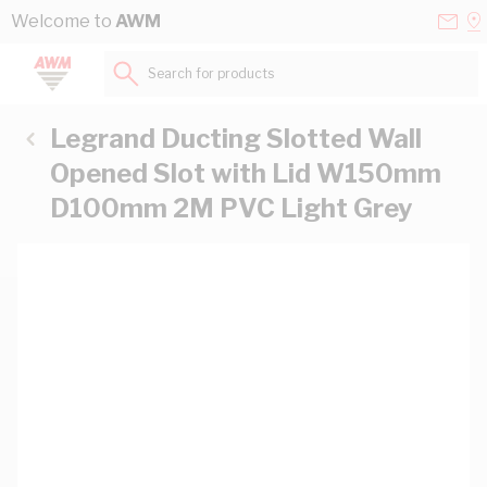
Skip to Content
Conta
Se
Welcome to
AWM
Us
a
St
Search for products...
Legrand Ducting Slotted Wall
Opened Slot with Lid W150mm
D100mm 2M PVC Light Grey