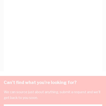
Can't find what you're looking for?
We can source just about anything, submit a request and we'll
get back to you soon.