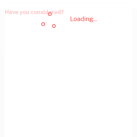
Have you considered?
Loading...