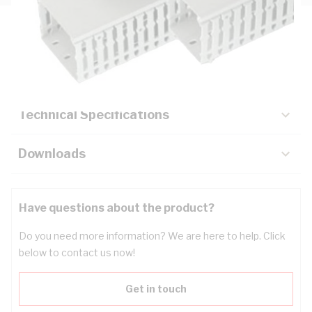
Description
Key Specifications
Technical Specifications
Downloads
Have questions about the product?
Do you need more information? We are here to help. Click
below to contact us now!
Get in touch