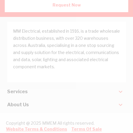
Request Now
MM Electrical, established in 1916, is a trade wholesale
distribution business, with over 320 warehouses
across Australia, specialising in a one stop sourcing
and supply solution for the electrical, communications
and data, solar, lighting and associated electrical
component markets.
Services
About Us
Copyright @ 2025 MMEM All rights reserved.
Website Terms & Conditions
Terms Of Sale