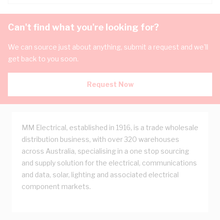
Can't find what you're looking for?
We can source just about anything, submit a request and we'll
get back to you soon.
Request Now
MM Electrical, established in 1916, is a trade wholesale
distribution business, with over 320 warehouses
across Australia, specialising in a one stop sourcing
and supply solution for the electrical, communications
and data, solar, lighting and associated electrical
component markets.