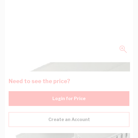
Need to see the price?
Login for Price
Create an Account