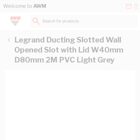
Skip to Content
Conta
Se
Welcome to
AWM
Us
a
St
Search for products...
Legrand Ducting Slotted Wall
Opened Slot with Lid W40mm
D80mm 2M PVC Light Grey