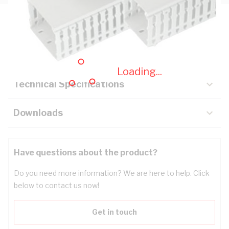
Description
Key Specifications
Loading...
Technical Specifications
Downloads
Have questions about the product?
Do you need more information? We are here to help. Click
below to contact us now!
Get in touch