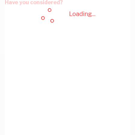
Have you considered?
Loading...