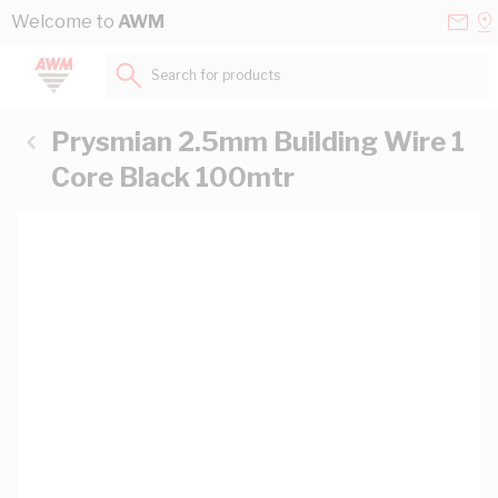
Skip to Content
Conta
Se
Welcome to
AWM
Us
a
St
Search for products...
Prysmian 2.5mm Building Wire 1
Core Black 100mtr