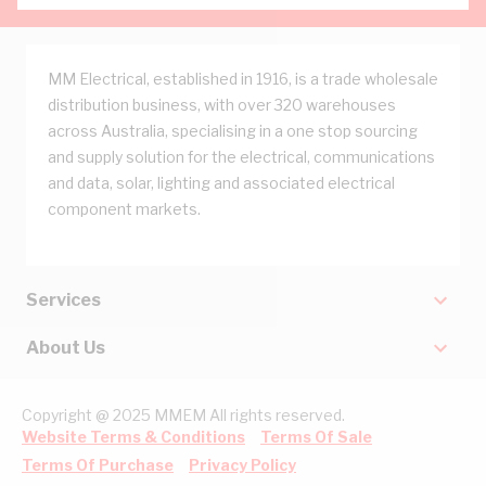
MM Electrical, established in 1916, is a trade wholesale
distribution business, with over 320 warehouses
across Australia, specialising in a one stop sourcing
and supply solution for the electrical, communications
and data, solar, lighting and associated electrical
component markets.
Services
About Us
Copyright @ 2025 MMEM All rights reserved.
Website Terms & Conditions
Terms Of Sale
Terms Of Purchase
Privacy Policy