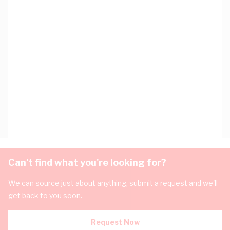
Can't find what you're looking for?
We can source just about anything, submit a request and we'll
get back to you soon.
Request Now