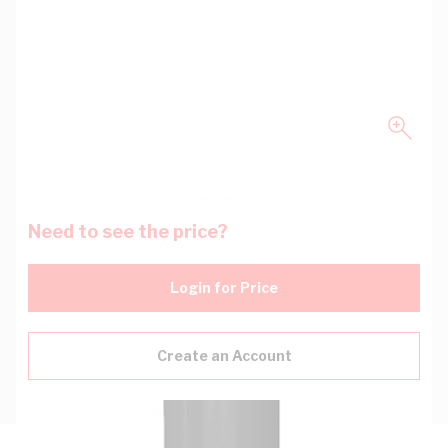
Need to see the price?
Login for Price
Create an Account