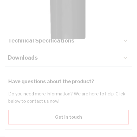
Description
Key Specifications
Technical Specifications
Downloads
Have questions about the product?
Do you need more information? We are here to help. Click
below to contact us now!
Get in touch