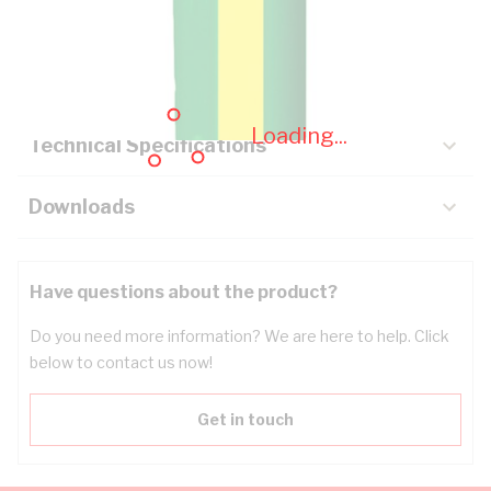
Description
Key Specifications
Loading...
Technical Specifications
Downloads
Have questions about the product?
Do you need more information? We are here to help. Click
below to contact us now!
Get in touch