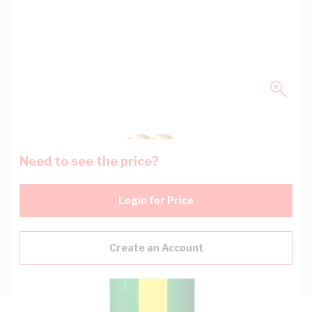
Need to see the price?
Login for Price
Create an Account