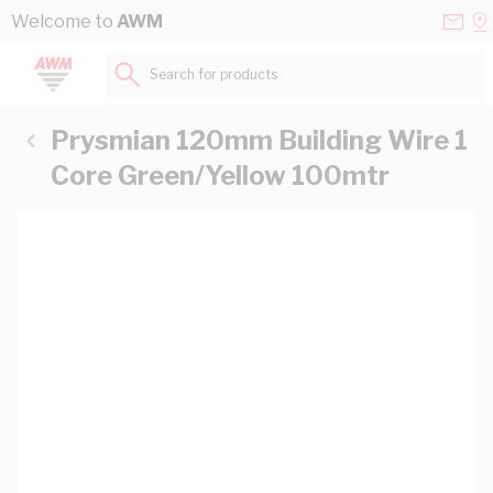
Skip to Content
Conta
Se
Welcome to
AWM
Us
a
St
Search for products...
Prysmian 120mm Building Wire 1
Core Green/Yellow 100mtr