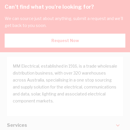
Can't find what you're looking for?
We can source just about anything, submit a request and we'll
get back to you soon.
Request Now
MM Electrical, established in 1916, is a trade wholesale
distribution business, with over 320 warehouses
across Australia, specialising in a one stop sourcing
and supply solution for the electrical, communications
and data, solar, lighting and associated electrical
component markets.
Services