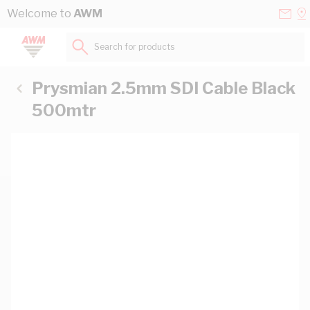
Skip to Content
Conta
Se
Welcome to
AWM
Us
a
St
Search for products...
Prysmian 2.5mm SDI Cable Black
500mtr