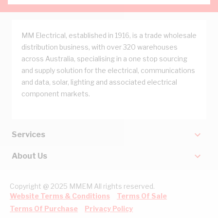
MM Electrical, established in 1916, is a trade wholesale
distribution business, with over 320 warehouses
across Australia, specialising in a one stop sourcing
and supply solution for the electrical, communications
and data, solar, lighting and associated electrical
component markets.
Services
About Us
Copyright @ 2025 MMEM All rights reserved.
Website Terms & Conditions
Terms Of Sale
Terms Of Purchase
Privacy Policy