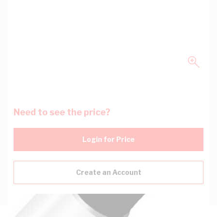
Need to see the price?
Login for Price
Create an Account