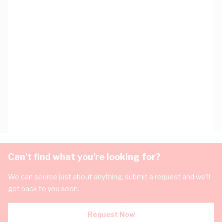
Can't find what you're looking for?
We can source just about anything, submit a request and we'll
get back to you soon.
Request Now