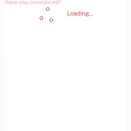
Have you considered?
Loading...