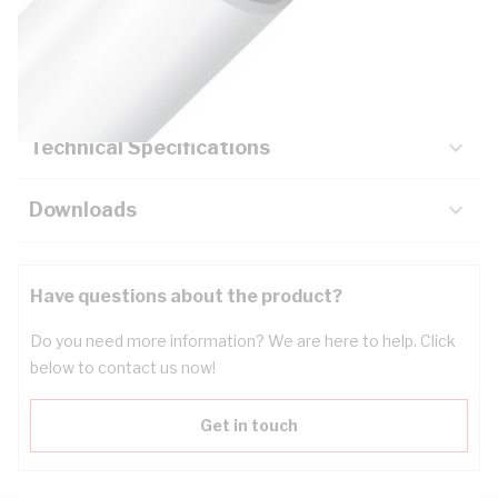
Description
Key Specifications
Technical Specifications
Downloads
Have questions about the product?
Do you need more information? We are here to help. Click
below to contact us now!
Get in touch