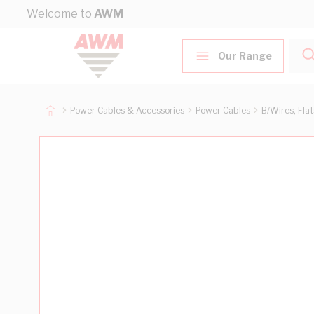
Skip to Content
Welcome to
AWM
Our Range
Power Cables & Accessories
Power Cables
B/Wires, Fla