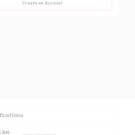
Create an Account
fications
(EAN-