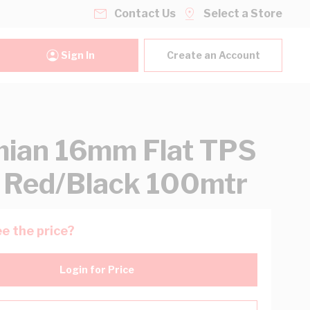
Contact Us
Select a Store
Sign In
Create an Account
ian 16mm Flat TPS
 Red/Black 100mtr
e the price?
Login for Price