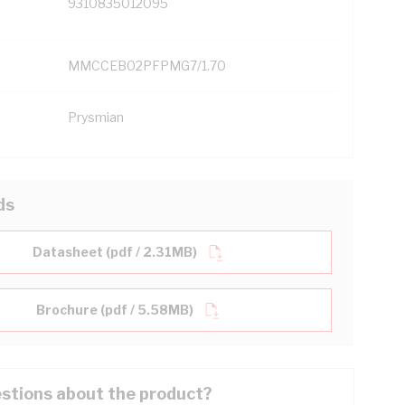
9310835012095
MMCCEB02PFPMG7/1.70
Prysmian
ds
Datasheet (pdf / 2.31MB)
Brochure (pdf / 5.58MB)
stions about the product?