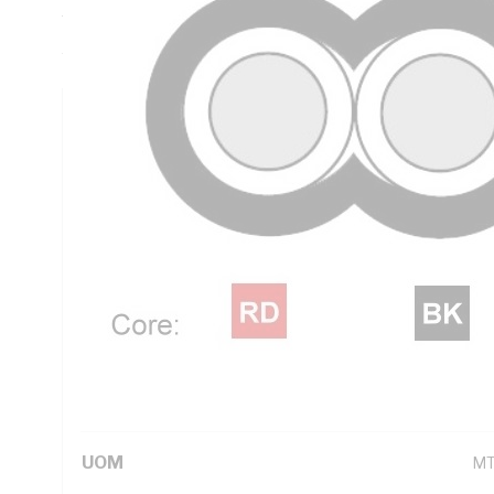
Thickness, V-90 PVC Insulation, 3V-90 PVC Sheath, Red Bl
AS/NZS 5000.2
Technical Specifications
Looking for something specific? Search with keywords to 
Additional Information
Standard Pack Size
10
UNSPSC Class
26
UOM
M