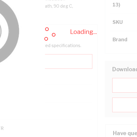
13)
ack Cores, Orange Sheath, 90 deg C,
SKU
Loading...
Brand
help filter your required specifications.
Downloa
0
121600
TR
Have que