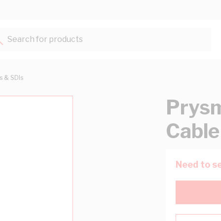
Search for products...
ts & SDIs
Prysm
Cable
Need to se