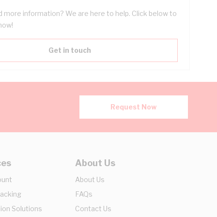
 more information? We are here to help. Click below to
now!
Get in touch
Request Now
ces
About Us
ount
About Us
racking
FAQs
ion Solutions
Contact Us