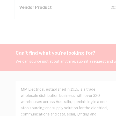
Vendor Product
20
Can't find what you're looking for?
We can source just about anything, submit a request and we
MM Electrical, established in 1916, is a trade
wholesale distribution business, with over 320
warehouses across Australia, specialising in a one
stop sourcing and supply solution for the electrical,
communications and data, solar, lighting and