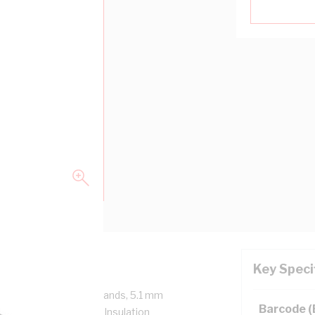
Key Speci
/750 Volt, 7/1.7 mm Strands, 5.1 mm
Barcode 
mm Bend Radius, 1 mm Insulation