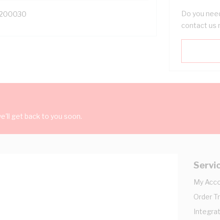
Do you need
200030
contact us 
'll get back to you soon.
Servi
My Acc
Order T
Integrat