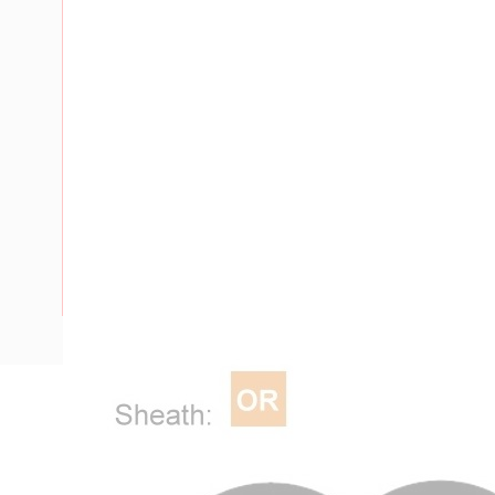
Description
Flat Twin Cable, 2 Core, 16 mm, Plain Annealed Copper, 450
Nominal Diameter, 17.3 mm x 10 mm Overall Diameter, 40 