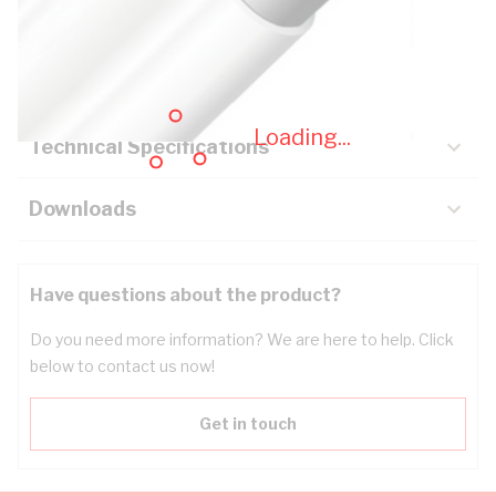
Description
Key Specifications
Loading...
Technical Specifications
Downloads
Have questions about the product?
Do you need more information? We are here to help. Click
below to contact us now!
Get in touch