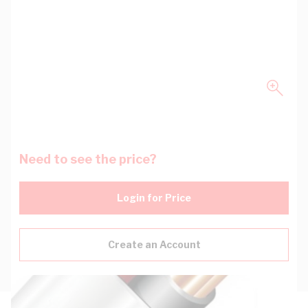
Need to see the price?
Login for Price
Create an Account