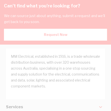
Can't find what you're looking for?
We can source just about anything, submit a request and we'll
get back to you soon.
Request Now
MM Electrical, established in 1916, is a trade wholesale
distribution business, with over 320 warehouses
across Australia, specialising in a one stop sourcing
and supply solution for the electrical, communications
and data, solar, lighting and associated electrical
component markets.
Services