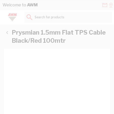
Skip to Content
Conta
Se
Welcome to
AWM
Us
a
St
Search for products...
Prysmian 1.5mm Flat TPS Cable
Black/Red 100mtr