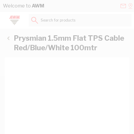
Skip to Content
Conta
Se
Welcome to
AWM
Us
a
St
Search for products...
Prysmian 1.5mm Flat TPS Cable
Red/Blue/White 100mtr