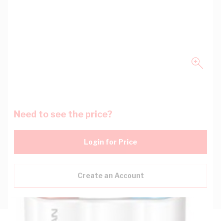
Need to see the price?
Login for Price
Create an Account