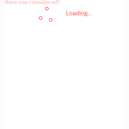
Have you considered?
Loading...