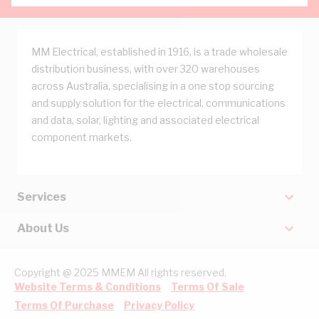
MM Electrical, established in 1916, is a trade wholesale
distribution business, with over 320 warehouses
across Australia, specialising in a one stop sourcing
and supply solution for the electrical, communications
and data, solar, lighting and associated electrical
component markets.
Services
About Us
Copyright @ 2025 MMEM All rights reserved.
Website Terms & Conditions
Terms Of Sale
Terms Of Purchase
Privacy Policy