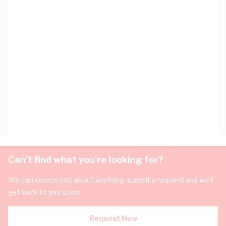
Can't find what you're looking for?
We can source just about anything, submit a request and we'll
get back to you soon.
Request Now