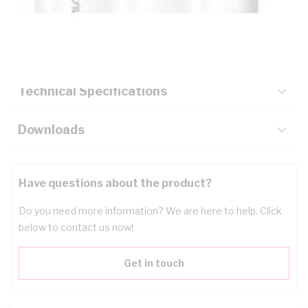
Description
Key Specifications
Technical Specifications
Downloads
Have questions about the product?
Do you need more information? We are here to help. Click
below to contact us now!
Get in touch