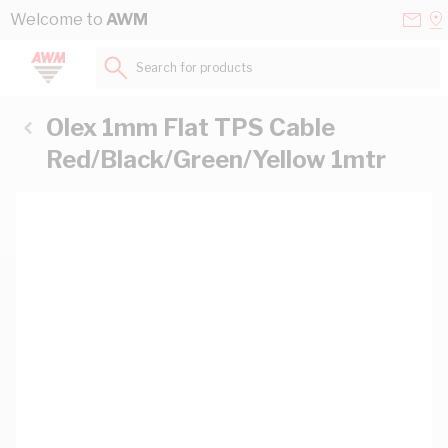
Skip to Content
Conta
Se
Welcome to
AWM
Us
a
St
Search for products...
Olex 1mm Flat TPS Cable
Red/Black/Green/Yellow 1mtr