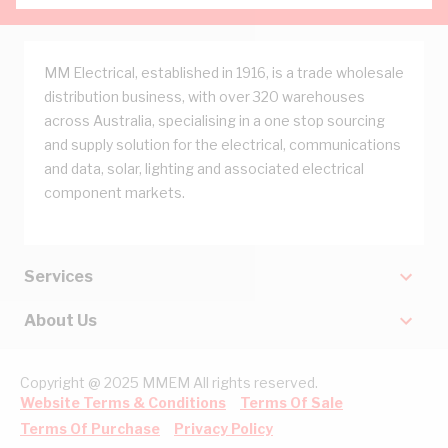
MM Electrical, established in 1916, is a trade wholesale
distribution business, with over 320 warehouses
across Australia, specialising in a one stop sourcing
and supply solution for the electrical, communications
and data, solar, lighting and associated electrical
component markets.
Services
About Us
Copyright @ 2025 MMEM All rights reserved.
Website Terms & Conditions
Terms Of Sale
Terms Of Purchase
Privacy Policy