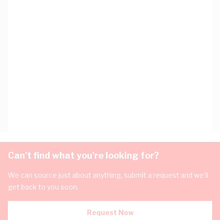
Can't find what you're looking for?
We can source just about anything, submit a request and we'll
get back to you soon.
Request Now