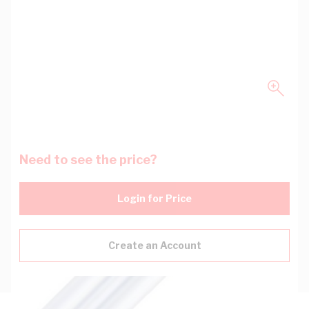
Need to see the price?
Login for Price
Create an Account