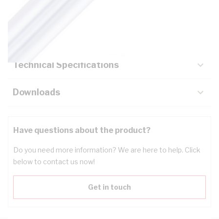
Description
Key Specifications
Technical Specifications
Downloads
Have questions about the product?
Do you need more information? We are here to help. Click
below to contact us now!
Get in touch