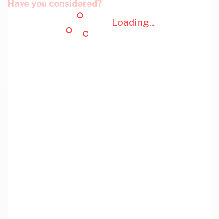
Have you considered?
Loading...