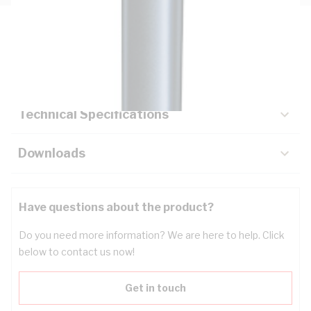
Description
Key Specifications
Technical Specifications
Downloads
Have questions about the product?
Do you need more information? We are here to help. Click
below to contact us now!
Get in touch