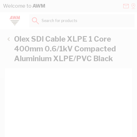
Skip to Content
Conta
Se
Welcome to
AWM
Us
a
St
Search for products...
Olex SDI Cable XLPE 1 Core
400mm 0.6/1kV Compacted
Aluminium XLPE/PVC Black