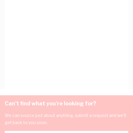
Can't find what you're looking for?
We can source just about anything, submit a request and we'll
get back to you soon.