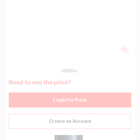
Need to see the price?
Login for Price
Create an Account