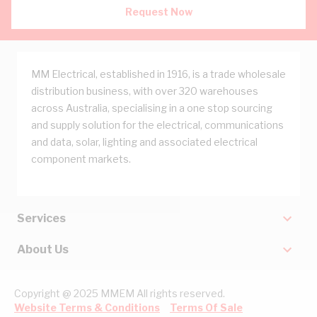
Request Now
MM Electrical, established in 1916, is a trade wholesale
distribution business, with over 320 warehouses
across Australia, specialising in a one stop sourcing
and supply solution for the electrical, communications
and data, solar, lighting and associated electrical
component markets.
Services
About Us
Copyright @ 2025 MMEM All rights reserved.
Website Terms & Conditions
Terms Of Sale