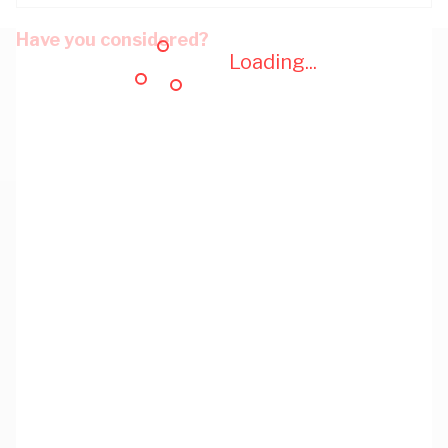
Have you considered?
Loading...