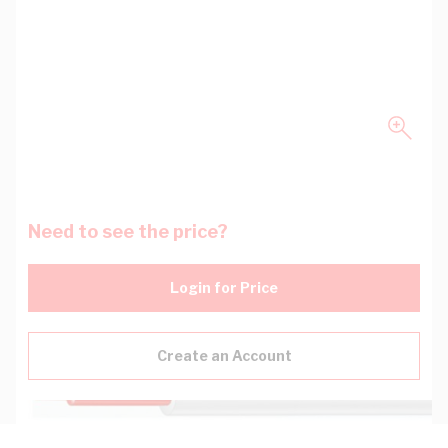
Need to see the price?
Login for Price
Create an Account