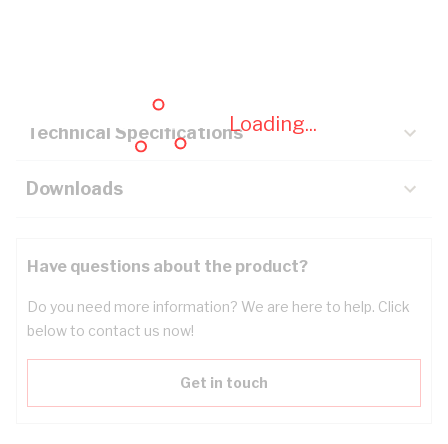
Description
Key Specifications
Loading...
Technical Specifications
Downloads
Have questions about the product?
Do you need more information? We are here to help. Click
below to contact us now!
Get in touch