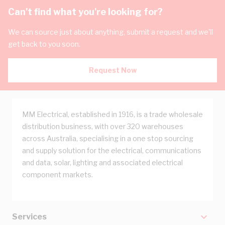
Can't find what you're looking for?
We can source just about anything, submit a request and we'll
get back to you soon.
Request Now
MM Electrical, established in 1916, is a trade wholesale
distribution business, with over 320 warehouses
across Australia, specialising in a one stop sourcing
and supply solution for the electrical, communications
and data, solar, lighting and associated electrical
component markets.
Services