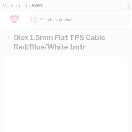
Skip to Content
Conta
Se
Welcome to
AWM
Us
a
St
Search for products...
Olex 1.5mm Flat TPS Cable
Red/Blue/White 1mtr