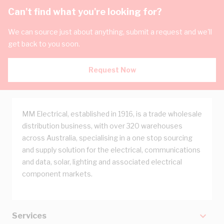
Can't find what you're looking for?
We can source just about anything, submit a request and we'll
get back to you soon.
Request Now
MM Electrical, established in 1916, is a trade wholesale
distribution business, with over 320 warehouses
across Australia, specialising in a one stop sourcing
and supply solution for the electrical, communications
and data, solar, lighting and associated electrical
component markets.
Services