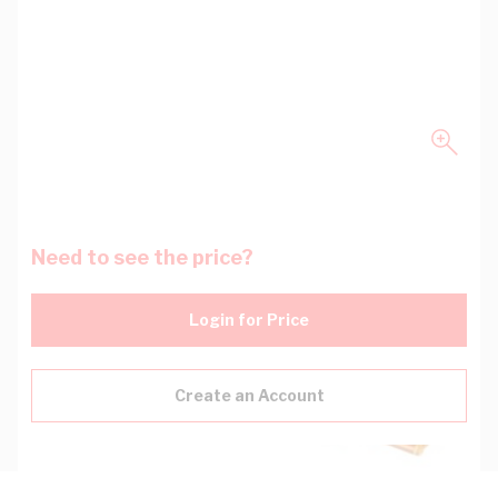
Need to see the price?
Login for Price
Create an Account