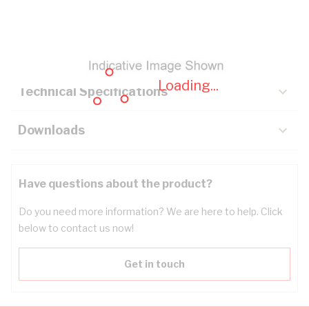
Description
Key Specifications
Loading...
Technical Specifications
Downloads
Have questions about the product?
Do you need more information? We are here to help. Click
below to contact us now!
Get in touch