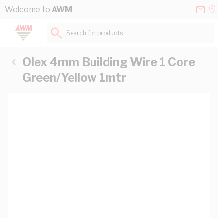
Skip to Content
Conta
Se
Welcome to
AWM
Us
a
St
Search for products...
Olex 4mm Building Wire 1 Core
Green/Yellow 1mtr