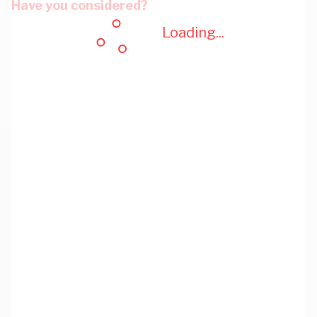
Have you considered?
Loading...