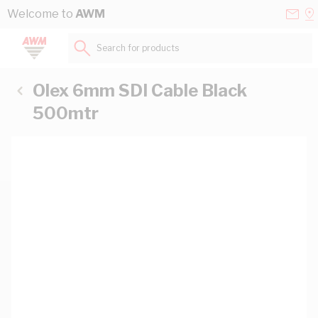
Skip to Content
Conta
Se
Welcome to
AWM
Us
a
St
Search for products...
Olex 6mm SDI Cable Black
500mtr