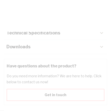
Description
Key Specifications
Technical Specifications
Downloads
Have questions about the product?
Do you need more information? We are here to help. Click
below to contact us now!
Get in touch