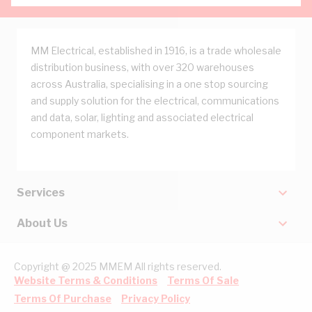
MM Electrical, established in 1916, is a trade wholesale
distribution business, with over 320 warehouses
across Australia, specialising in a one stop sourcing
and supply solution for the electrical, communications
and data, solar, lighting and associated electrical
component markets.
Services
About Us
Copyright @ 2025 MMEM All rights reserved.
Website Terms & Conditions
Terms Of Sale
Terms Of Purchase
Privacy Policy