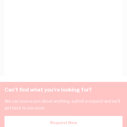
Can't find what you're looking for?
We can source just about anything, submit a request and we'll
get back to you soon.
Request Now