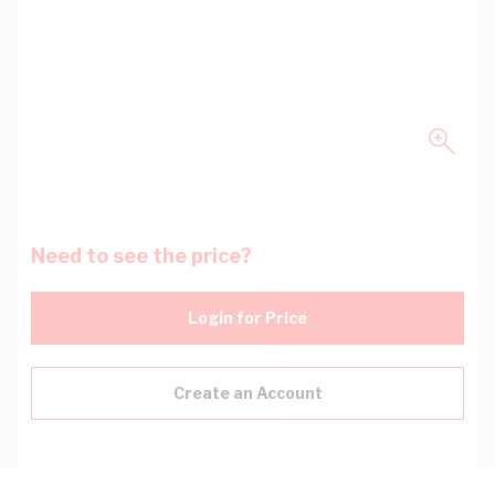
Need to see the price?
Login for Price
Create an Account