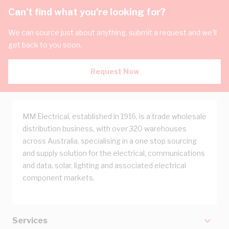
Can't find what you're looking for?
We can source just about anything, submit a request and we'll
get back to you soon.
Request Now
MM Electrical, established in 1916, is a trade wholesale
distribution business, with over 320 warehouses
across Australia, specialising in a one stop sourcing
and supply solution for the electrical, communications
and data, solar, lighting and associated electrical
component markets.
Services