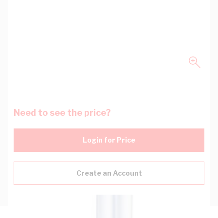
Need to see the price?
Login for Price
Create an Account