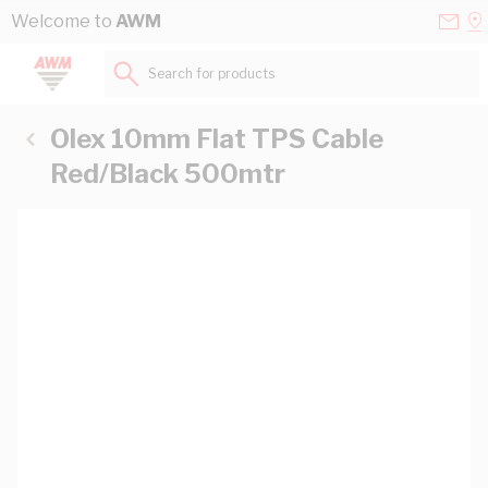
Skip to Content
Conta
Se
Welcome to
AWM
Us
a
St
Search for products...
Olex 10mm Flat TPS Cable
Red/Black 500mtr