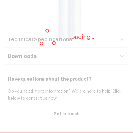
Description
Key Specifications
Loading...
Technical Specifications
Downloads
Have questions about the product?
Do you need more information? We are here to help. Click
below to contact us now!
Get in touch