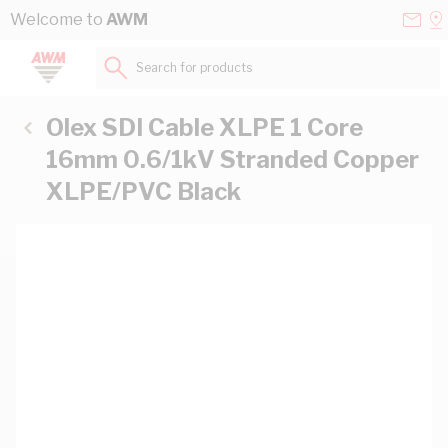
Skip to Content
Conta
Se
Welcome to
AWM
Us
a
St
Search for products...
Olex SDI Cable XLPE 1 Core
16mm 0.6/1kV Stranded Copper
XLPE/PVC Black