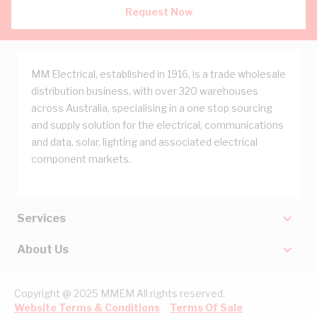
Request Now
MM Electrical, established in 1916, is a trade wholesale
distribution business, with over 320 warehouses
across Australia, specialising in a one stop sourcing
and supply solution for the electrical, communications
and data, solar, lighting and associated electrical
component markets.
Services
About Us
Copyright @ 2025 MMEM All rights reserved.
Website Terms & Conditions
Terms Of Sale