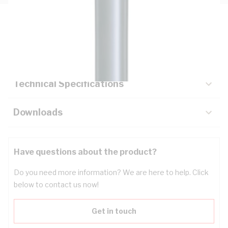
Description
Key Specifications
Technical Specifications
Downloads
Have questions about the product?
Do you need more information? We are here to help. Click
below to contact us now!
Get in touch