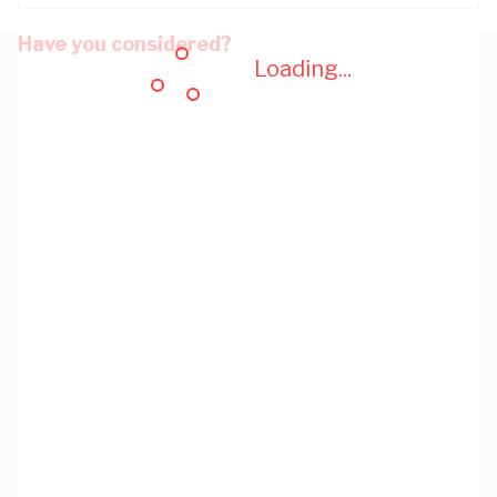
Have you considered?
Loading...