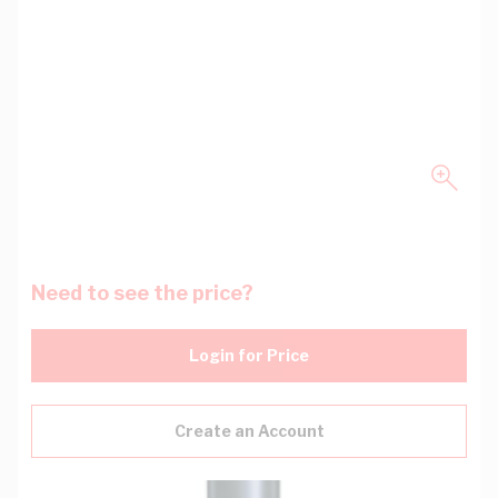
Need to see the price?
Login for Price
Create an Account