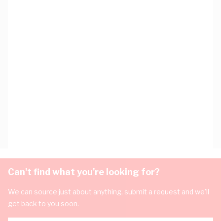
Can't find what you're looking for?
We can source just about anything, submit a request and we'll
get back to you soon.