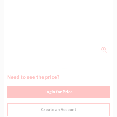
Need to see the price?
Login for Price
Create an Account