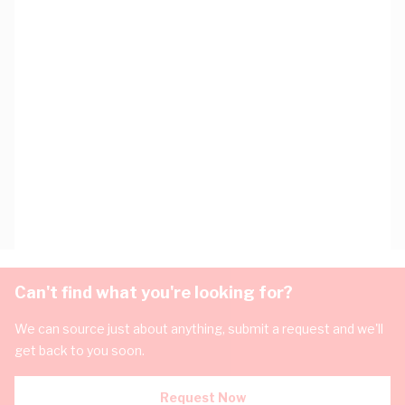
Can't find what you're looking for?
We can source just about anything, submit a request and we'll
get back to you soon.
Request Now