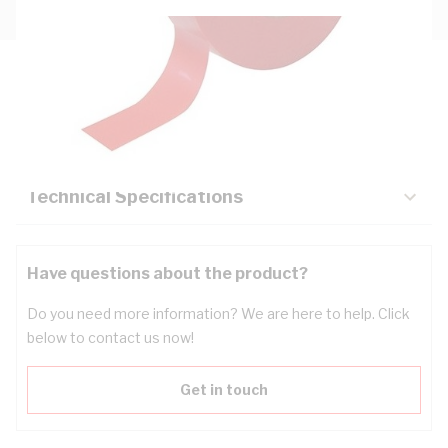
Description
Key Specifications
Technical Specifications
Have questions about the product?
Do you need more information? We are here to help. Click
below to contact us now!
Get in touch