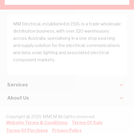
MM Electrical, established in 1916, is a trade wholesale
distribution business, with over 320 warehouses
across Australia, specialising in a one stop sourcing
and supply solution for the electrical, communications
and data, solar, lighting and associated electrical
component markets.
Services
About Us
Copyright @ 2025 MMEM All rights reserved.
Website Terms & Conditions
Terms Of Sale
Terms Of Purchase
Privacy Policy