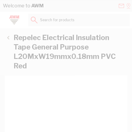
Skip to Content
Conta
Se
Welcome to
AWM
Us
a
St
Search for products...
Repelec Electrical Insulation
Tape General Purpose
L20MxW19mmx0.18mm PVC
Red