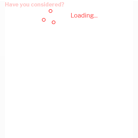
Have you considered?
Loading...