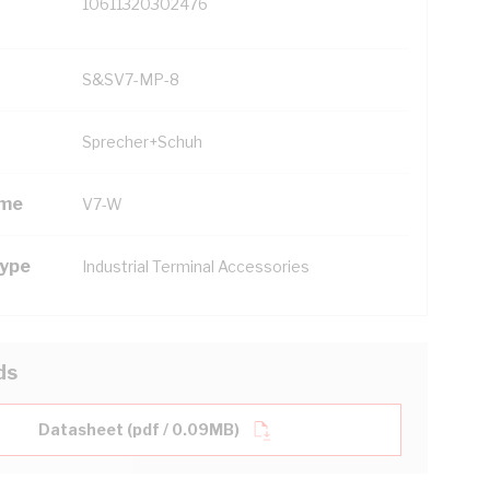
10611320302476
S&SV7-MP-8
Sprecher+Schuh
ame
V7-W
Type
Industrial Terminal Accessories
ds
Datasheet (pdf / 0.09MB)