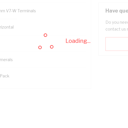
Have que
mm V7-W Terminals
Do you need
rizontal
contact us 
Loading...
merals
 Pack