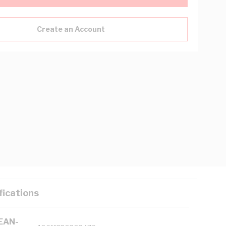
Create an Account
fications
(EAN-