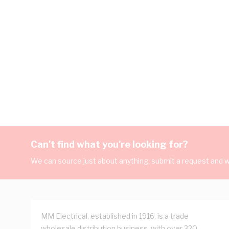
Can't find what you're looking for?
We can source just about anything, submit a request and we
MM Electrical, established in 1916, is a trade
wholesale distribution business, with over 320