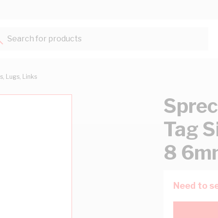
Search for products...
s, Lugs, Links
Sprec
Tag S
8 6mm
Need to se