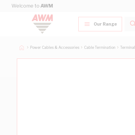
Skip to Content
Welcome to
AWM
Our Range
Power Cables & Accessories
Cable Termination
Terminal