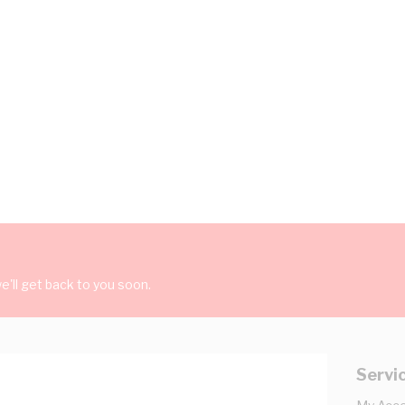
'll get back to you soon.
Servi