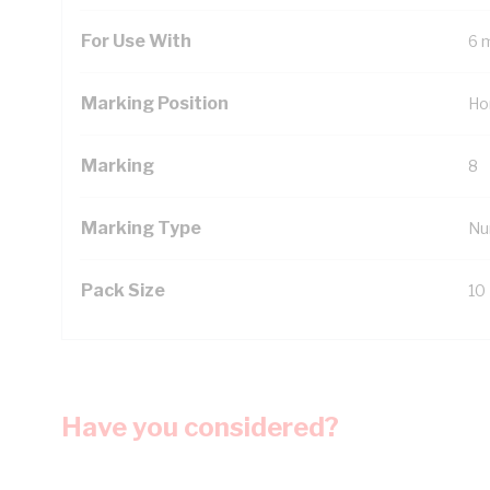
For Use With
6 
Marking Position
Ho
Marking
8
Marking Type
Nu
Pack Size
10
Have you considered?