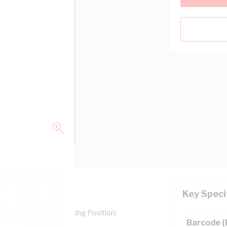
Key Speci
g Type: Numerals, Marking Position:
Barcode 