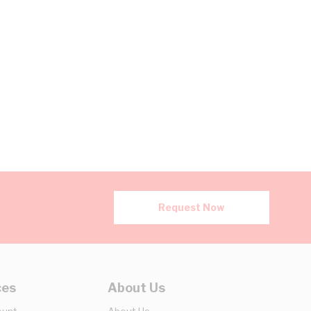
Request Now
ces
About Us