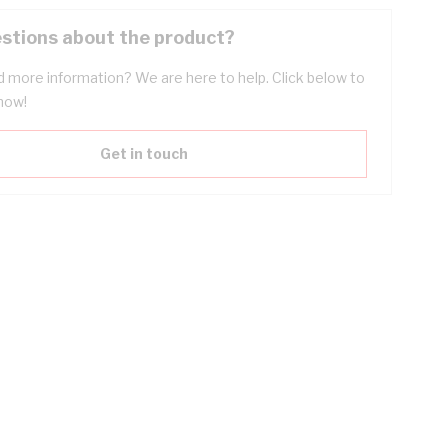
stions about the product?
 more information? We are here to help. Click below to
now!
Get in touch