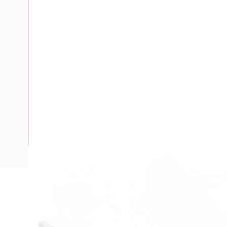
Description
Marker Tag, Single Digit, For 6 mm V7-W Terminals, Markin
Horizontal, Marking: 8, 10 Pack