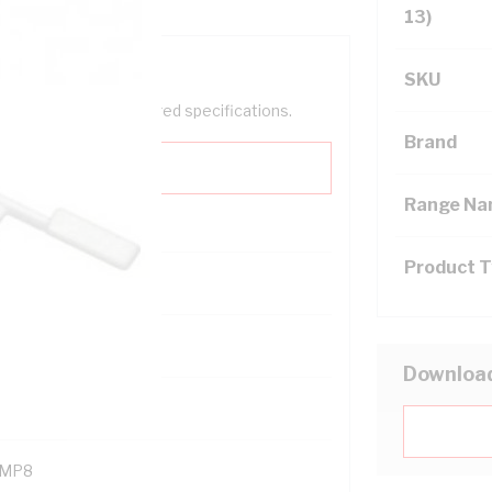
13)
SKU
help filter your required specifications.
Brand
Range N
Product 
121400
Downloa
MP8