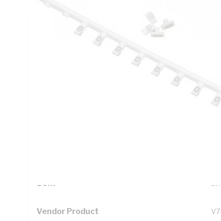
Technical Specifications
Looking for something specific? Search with keywords to 
Additional Information
Standard Pack Size
1
UNSPSC Class
39
UOM
SR
Vendor Product
V7