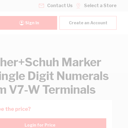
Contact Us
Select a Store
Sign In
Create an Account
her+Schuh Marker
ingle Digit Numerals
 V7-W Terminals
e the price?
Login for Price