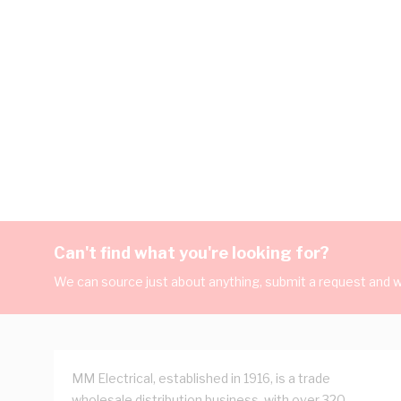
Can't find what you're looking for?
We can source just about anything, submit a request and we
MM Electrical, established in 1916, is a trade
wholesale distribution business, with over 320