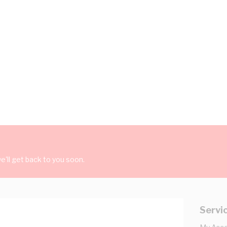
'll get back to you soon.
Servi