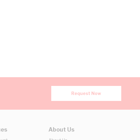
Request Now
ces
About Us