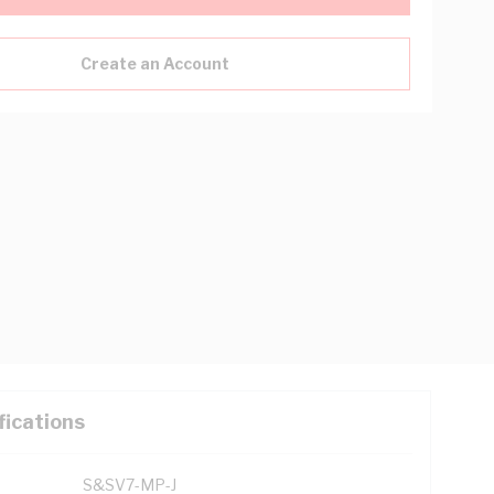
Create an Account
fications
S&SV7-MP-J