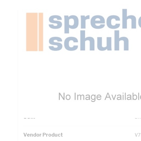
Technical Specifications
Looking for something specific? Search with keywords to 
Additional Information
Standard Pack Size
1
UNSPSC Class
39
UOM
SR
Vendor Product
V7