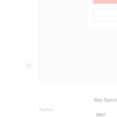
Key Speci
 Type: Letter, Marking Position:
SKU