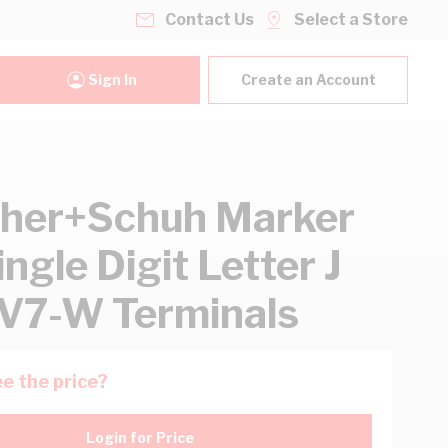
Contact Us
Select a Store
Sign In
Create an Account
her+Schuh Marker
ngle Digit Letter J
V7-W Terminals
e the price?
Login for Price