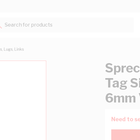
Search for products...
s, Lugs, Links
Sprec
Tag Si
6mm 
Need to se