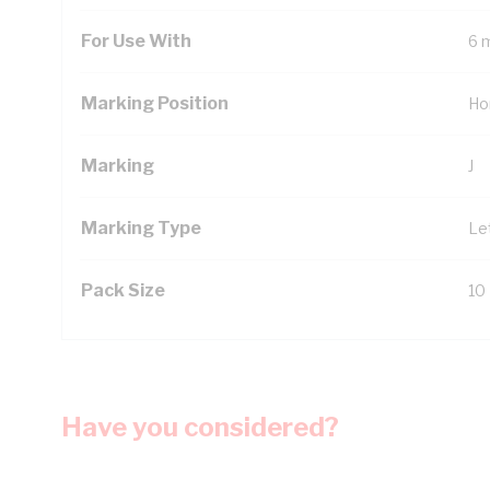
For Use With
6 
Marking Position
Ho
Marking
J
Marking Type
Le
Pack Size
10
Have you considered?