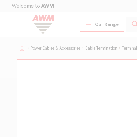
Skip to Content
Welcome to
AWM
Our Range
Power Cables & Accessories
Cable Termination
Terminal