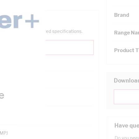
Brand
help filter your required specifications.
Range N
Product 
Downloa
121400
Have que
MPJ
Do you need