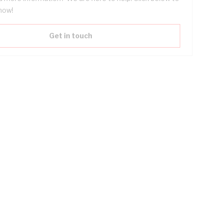
now!
Get in touch