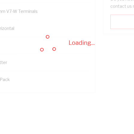
contact us 
mm V7-W Terminals
rizontal
Loading...
tter
 Pack