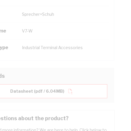
Sprecher+Schuh
ame
V7-W
Type
Industrial Terminal Accessories
ds
Datasheet (pdf / 6.04MB)
stions about the product?
 more information? We are here to help. Click below to