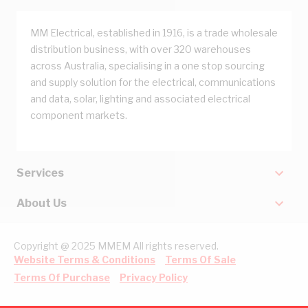
MM Electrical, established in 1916, is a trade wholesale
distribution business, with over 320 warehouses
across Australia, specialising in a one stop sourcing
and supply solution for the electrical, communications
and data, solar, lighting and associated electrical
component markets.
Services
About Us
Copyright @ 2025 MMEM All rights reserved.
Website Terms & Conditions
Terms Of Sale
Terms Of Purchase
Privacy Policy