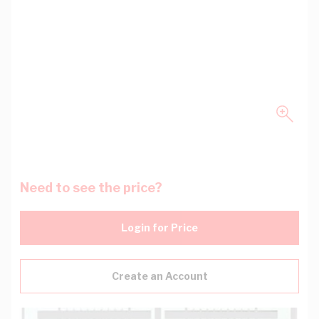
Need to see the price?
Login for Price
Create an Account