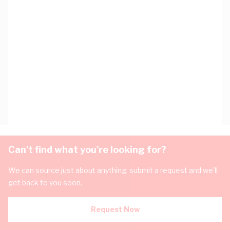
Can't find what you're looking for?
We can source just about anything, submit a request and we'll
get back to you soon.
Request Now