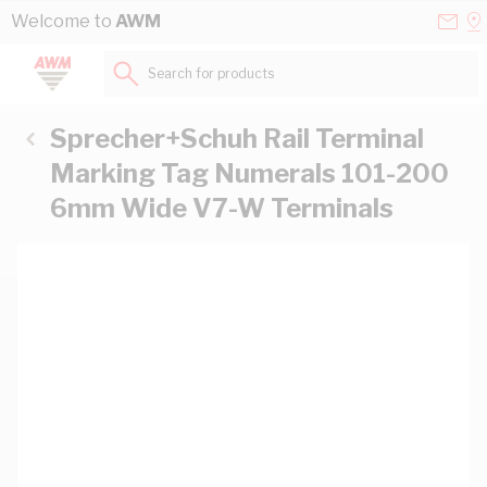
Skip to Content
Conta
Se
Welcome to
AWM
Us
a
St
Search for products...
Sprecher+Schuh Rail Terminal
Marking Tag Numerals 101-200
6mm Wide V7-W Terminals