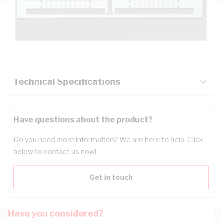
Description
Key Specifications
Technical Specifications
Have questions about the product?
Do you need more information? We are here to help. Click
below to contact us now!
Get in touch
Have you considered?