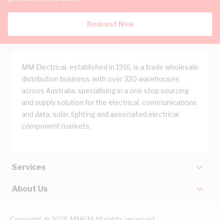
Request Now
MM Electrical, established in 1916, is a trade wholesale
distribution business, with over 320 warehouses
across Australia, specialising in a one stop sourcing
and supply solution for the electrical, communications
and data, solar, lighting and associated electrical
component markets.
Services
About Us
Copyright @ 2025 MMEM All rights reserved.