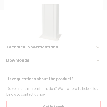
Description
Key Specifications
Technical Specifications
Downloads
Have questions about the product?
Do you need more information? We are here to help. Click
below to contact us now!
Get in touch