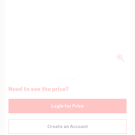
Need to see the price?
Login for Price
Create an Account