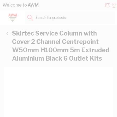
Skip to Content
Conta
Se
Welcome to
AWM
Us
a
St
Search for products...
Skirtec Service Column with
Cover 2 Channel Centrepoint
W50mm H100mm 5m Extruded
Aluminium Black 6 Outlet Kits