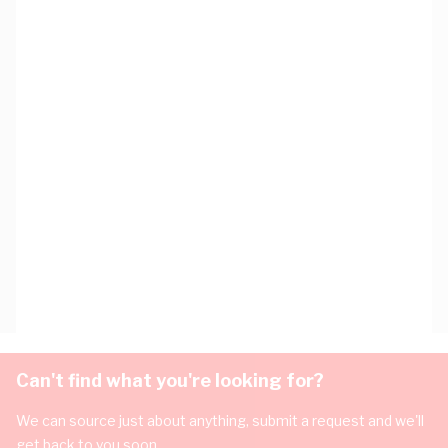
Can't find what you're looking for?
We can source just about anything, submit a request and we'll
get back to you soon.