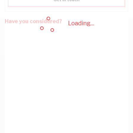
Have you considered?
Loading...