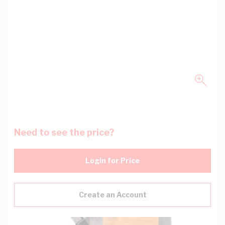
Need to see the price?
Login for Price
Create an Account