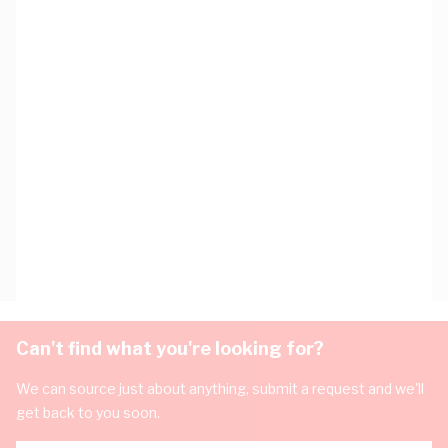
Can't find what you're looking for?
We can source just about anything, submit a request and we'll
get back to you soon.