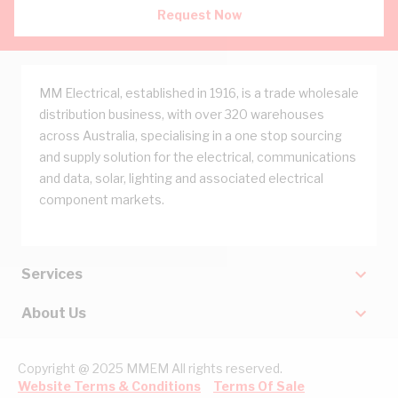
Request Now
MM Electrical, established in 1916, is a trade wholesale
distribution business, with over 320 warehouses
across Australia, specialising in a one stop sourcing
and supply solution for the electrical, communications
and data, solar, lighting and associated electrical
component markets.
Services
About Us
Copyright @ 2025 MMEM All rights reserved.
Website Terms & Conditions
Terms Of Sale