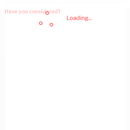
Have you considered?
Loading...