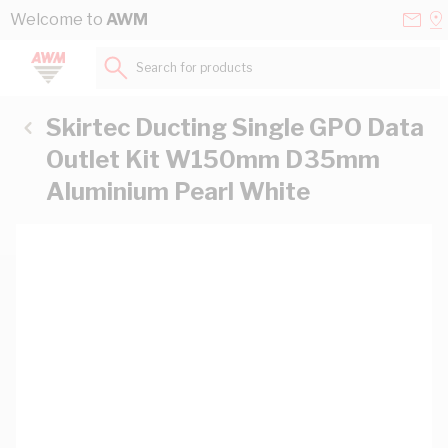
Skip to Content
Conta
Se
Welcome to
AWM
Us
a
St
Search for products...
Skirtec Ducting Single GPO Data
Outlet Kit W150mm D35mm
Aluminium Pearl White