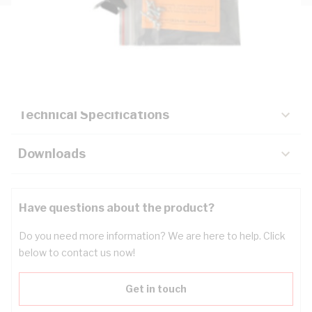
Description
Key Specifications
Technical Specifications
Downloads
Have questions about the product?
Do you need more information? We are here to help. Click
below to contact us now!
Get in touch