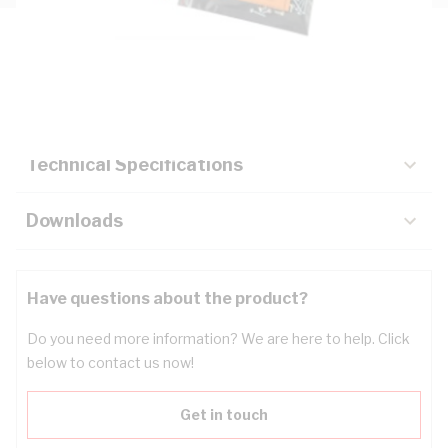
Description
Key Specifications
Technical Specifications
Downloads
Have questions about the product?
Do you need more information? We are here to help. Click
below to contact us now!
Get in touch