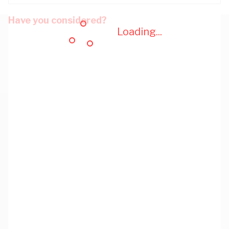
Have you considered?
Loading...