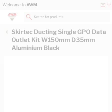
Skip to Content
Conta
Se
Welcome to
AWM
Us
a
St
Search for products...
Skirtec Ducting Single GPO Data
Outlet Kit W150mm D35mm
Aluminium Black