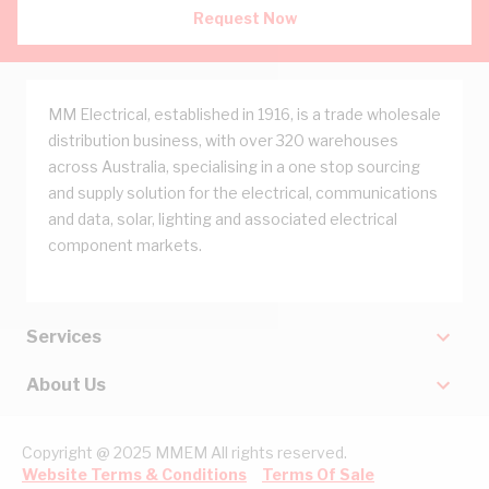
Request Now
MM Electrical, established in 1916, is a trade wholesale
distribution business, with over 320 warehouses
across Australia, specialising in a one stop sourcing
and supply solution for the electrical, communications
and data, solar, lighting and associated electrical
component markets.
Services
About Us
Copyright @ 2025 MMEM All rights reserved.
Website Terms & Conditions
Terms Of Sale