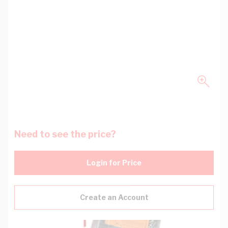
Need to see the price?
Login for Price
Create an Account