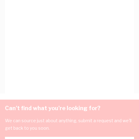
Can't find what you're looking for?
We can source just about anything, submit a request and we'll
get back to you soon.