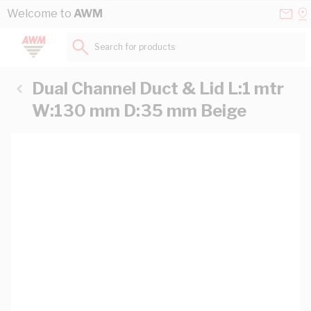
Skip to Content
Conta
Se
Welcome to
AWM
Us
a
St
Search for products...
Dual Channel Duct & Lid L:1 mtr
W:130 mm D:35 mm Beige