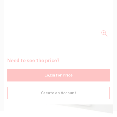
Need to see the price?
Login for Price
Create an Account