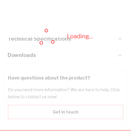
Description
Key Specifications
Loading...
Technical Specifications
Downloads
Have questions about the product?
Do you need more information? We are here to help. Click
below to contact us now!
Get in touch