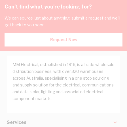
Can't find what you're looking for?
We can source just about anything, submit a request and we'll
get back to you soon.
Request Now
MM Electrical, established in 1916, is a trade wholesale
distribution business, with over 320 warehouses
across Australia, specialising in a one stop sourcing
and supply solution for the electrical, communications
and data, solar, lighting and associated electrical
component markets.
Services