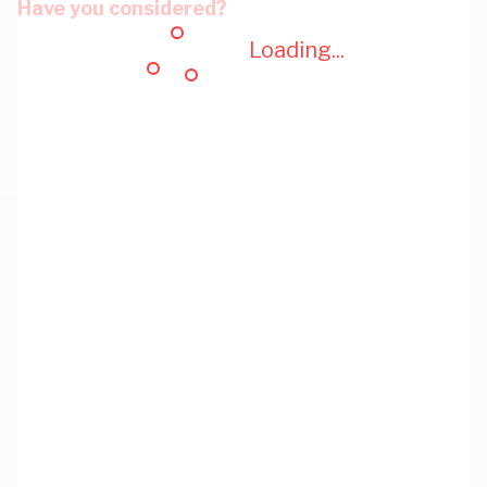
Have you considered?
Loading...