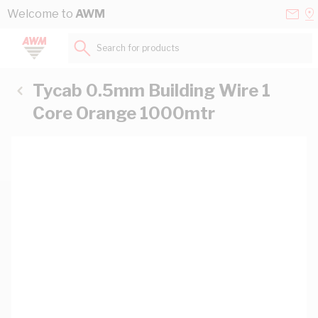
Skip to Content
Conta
Se
Welcome to
AWM
Us
a
St
Search for products...
Tycab 0.5mm Building Wire 1
Core Orange 1000mtr