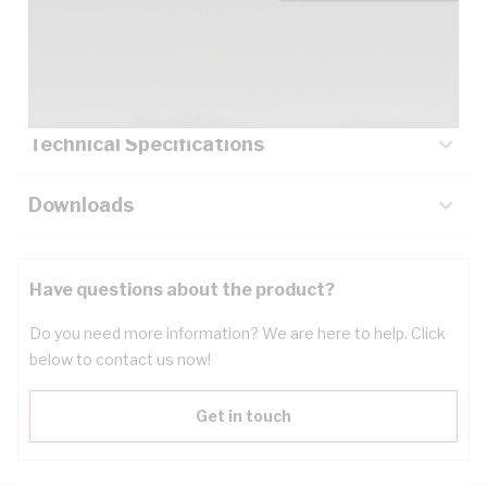
Description
Key Specifications
Technical Specifications
Downloads
Have questions about the product?
Do you need more information? We are here to help. Click
below to contact us now!
Get in touch