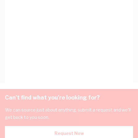
Can't find what you're looking for?
We can source just about anything, submit a request and we'll
get back to you soon.
Request Now