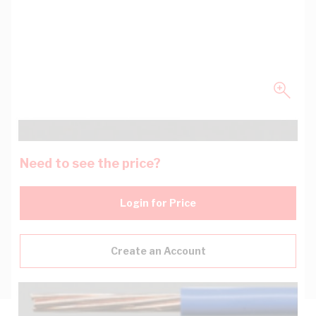
Need to see the price?
Login for Price
Create an Account