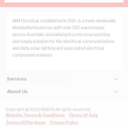
MM Electrical, established in 1916, is a trade wholesale
distribution business, with over 320 warehouses
across Australia, specialising in a one stop sourcing
and supply solution for the electrical, communications
and data, solar, lighting and associated electrical
component markets.
Services
About Us
Copyright @ 2025 MMEM All rights reserved.
Website Terms & Conditions
Terms Of Sale
Terms Of Purchase
Privacy Policy