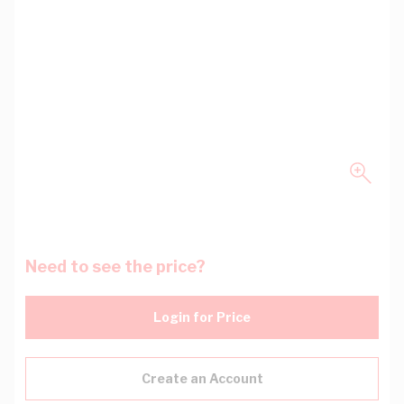
Need to see the price?
Login for Price
Create an Account