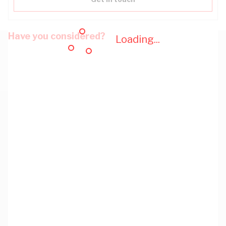
Have you considered?
Loading...