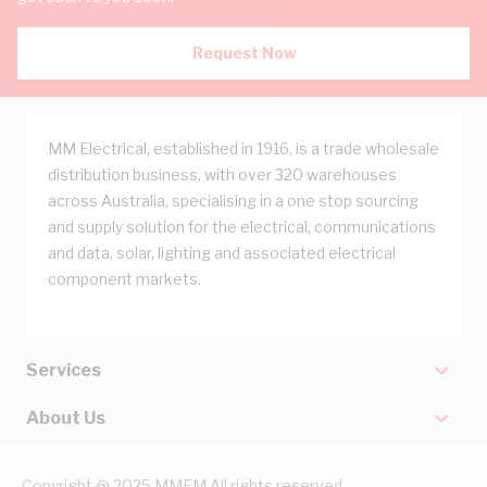
Request Now
MM Electrical, established in 1916, is a trade wholesale
distribution business, with over 320 warehouses
across Australia, specialising in a one stop sourcing
and supply solution for the electrical, communications
and data, solar, lighting and associated electrical
component markets.
Services
About Us
Copyright @ 2025 MMEM All rights reserved.