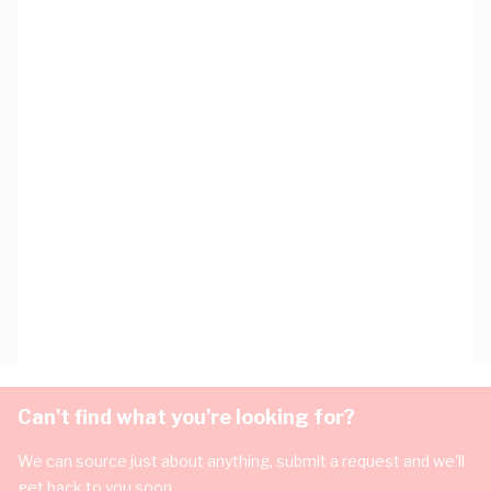
Can't find what you're looking for?
We can source just about anything, submit a request and we'll
get back to you soon.