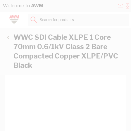
Skip to Content
Conta
Se
Welcome to
AWM
Us
a
St
Search for products...
WWC SDI Cable XLPE 1 Core
70mm 0.6/1kV Class 2 Bare
Compacted Copper XLPE/PVC
Black