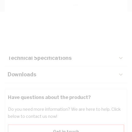
Description
Key Specifications
Technical Specifications
Downloads
Have questions about the product?
Do you need more information? We are here to help. Click
below to contact us now!
Get in touch