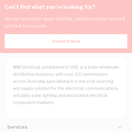
Can't find what you're looking for?
We can source just about anything, submit a request and we'll
get back to you soon.
Request Now
MM Electrical, established in 1916, is a trade wholesale
distribution business, with over 320 warehouses
across Australia, specialising in a one stop sourcing
and supply solution for the electrical, communications
and data, solar, lighting and associated electrical
component markets.
Services