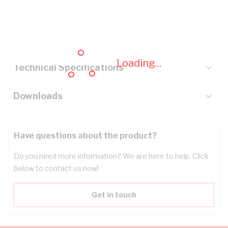
Description
Key Specifications
Loading...
Technical Specifications
Downloads
Have questions about the product?
Do you need more information? We are here to help. Click
below to contact us now!
Get in touch