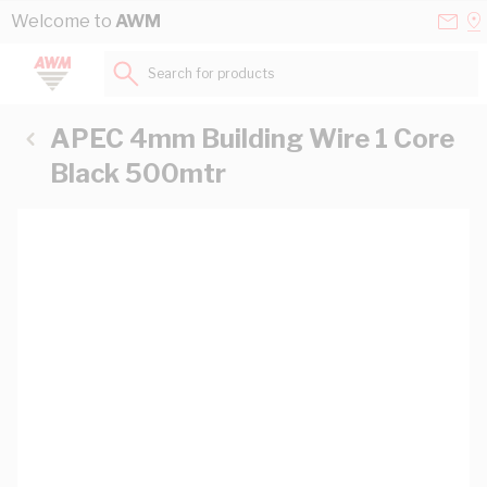
Skip to Content
Conta
Se
Welcome to
AWM
Us
a
St
Search for products...
APEC 4mm Building Wire 1 Core
Black 500mtr