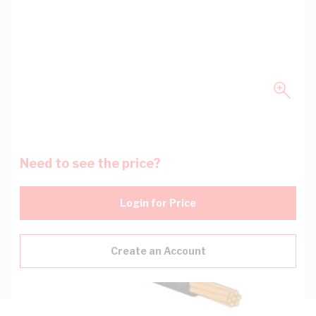
Need to see the price?
Login for Price
Create an Account