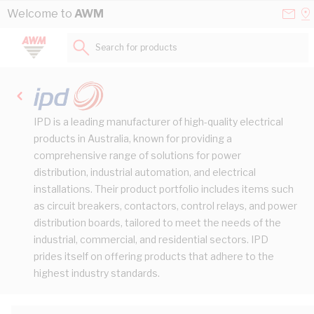
Skip to Content
Conta
Se
Welcome to
AWM
Us
a
St
Search for products...
IPD is a leading manufacturer of high-quality electrical
products in Australia, known for providing a
comprehensive range of solutions for power
distribution, industrial automation, and electrical
installations. Their product portfolio includes items such
as circuit breakers, contactors, control relays, and power
distribution boards, tailored to meet the needs of the
industrial, commercial, and residential sectors. IPD
prides itself on offering products that adhere to the
highest industry standards.