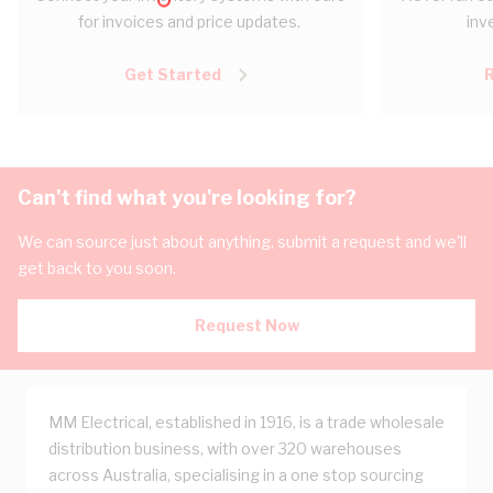
for invoices and price updates.
inv
Get Started
Can't find what you're looking for?
We can source just about anything, submit a request and we'll
get back to you soon.
Request Now
MM Electrical, established in 1916, is a trade wholesale
distribution business, with over 320 warehouses
across Australia, specialising in a one stop sourcing