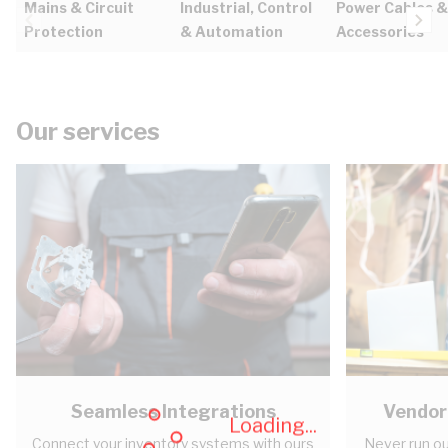
Mains & Circuit
Industrial, Control
Power Cables &
Protection
& Automation
Accessories
Our services
Seamless Integrations
Vendor
Loading...
Connect your inventory systems with ours
Never run ou