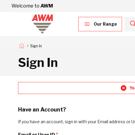
Skip to Content
Welcome to
AWM
Our Range
Sign In
Sign In
Yo
Have an Account?
If you have an account, sign in with your Email address or U
Email or User ID