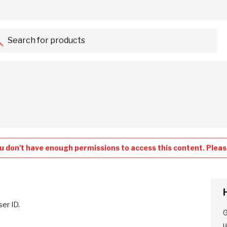
Search for products...
u don't have enough permissions to access this content. Please
ser ID.
G
u