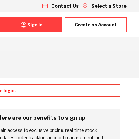
Contact Us
Select a Store
Sign In
Create an Account
 login.
Here are our benefits to sign up
ain access to exclusive pricing, real-time stock
pdates, order tracking, account management, and