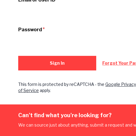
Password
Sign In
Forgot Your P
This form is protected by reCAPTCHA - the
Google Privacy
of Service
apply.
Can't find what you're looking for?
We can source just about anything, submit a request and we