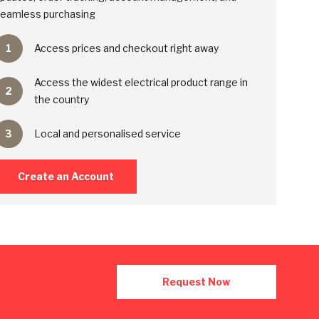
eamless purchasing
1
Access prices and checkout right away
Access the widest electrical product range in
2
the country
3
Local and personalised service
Create an Account
Request Now