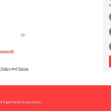
s
assword?
 Policy
and
Terms
'll get back to you soon.