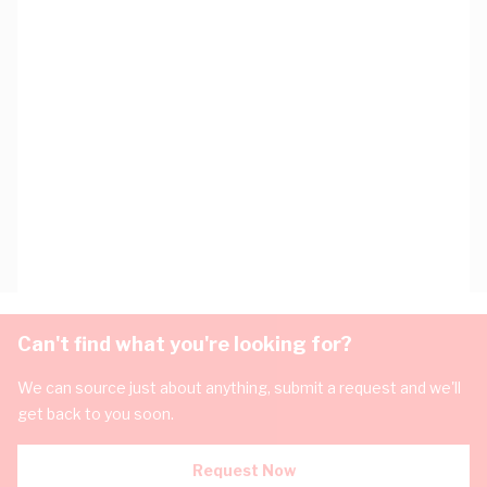
Can't find what you're looking for?
We can source just about anything, submit a request and we'll
get back to you soon.
Request Now