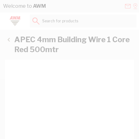
Skip to Content
Conta
Se
Welcome to
AWM
Us
a
St
Search for products...
APEC 4mm Building Wire 1 Core
Red 500mtr