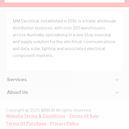
MM Electrical, established in 1916, is a trade wholesale
distribution business, with over 320 warehouses
across Australia, specialising in a one stop sourcing
and supply solution for the electrical, communications
and data, solar, lighting and associated electrical
component markets.
Services
About Us
Copyright @ 2025 MMEM All rights reserved.
Website Terms & Conditions
Terms Of Sale
Terms Of Purchase
Privacy Policy