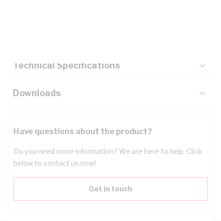
Description
Key Specifications
Technical Specifications
Downloads
Have questions about the product?
Do you need more information? We are here to help. Click
below to contact us now!
Get in touch