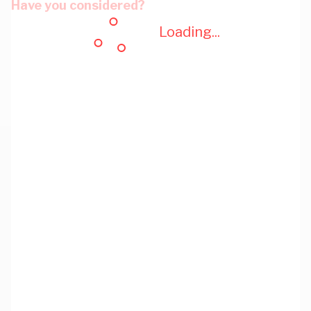
Have you considered?
Loading...