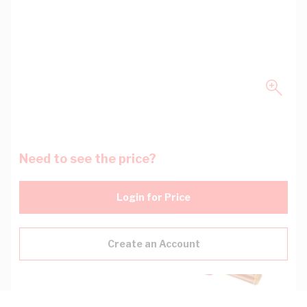
Need to see the price?
Login for Price
Create an Account