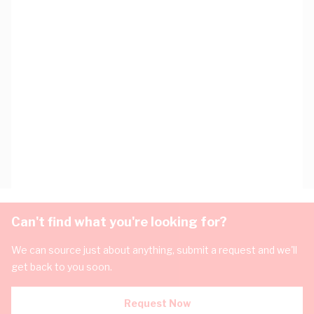
Can't find what you're looking for?
We can source just about anything, submit a request and we'll
get back to you soon.
Request Now