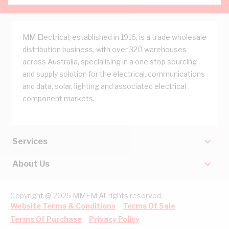
MM Electrical, established in 1916, is a trade wholesale
distribution business, with over 320 warehouses
across Australia, specialising in a one stop sourcing
and supply solution for the electrical, communications
and data, solar, lighting and associated electrical
component markets.
Services
About Us
Copyright @ 2025 MMEM All rights reserved.
Website Terms & Conditions
Terms Of Sale
Terms Of Purchase
Privacy Policy