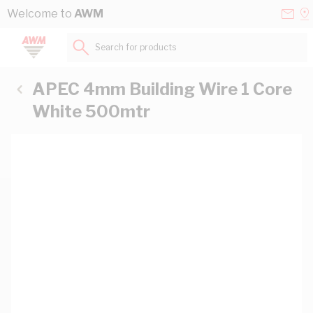
Skip to Content
Conta
Se
Welcome to
AWM
Us
a
St
Search for products...
APEC 4mm Building Wire 1 Core
White 500mtr