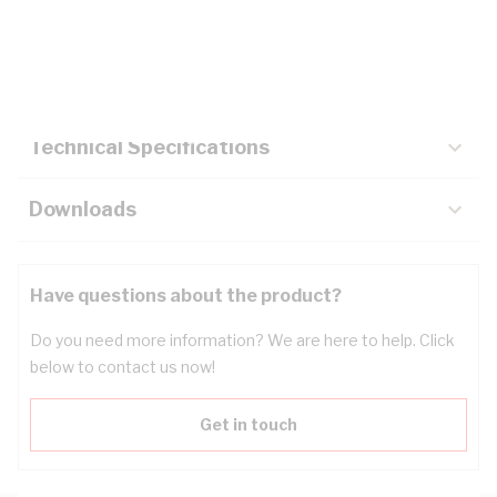
Description
Key Specifications
Technical Specifications
Downloads
Have questions about the product?
Do you need more information? We are here to help. Click
below to contact us now!
Get in touch