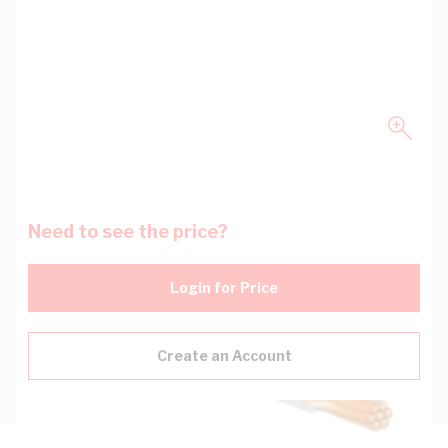
Need to see the price?
Login for Price
Create an Account