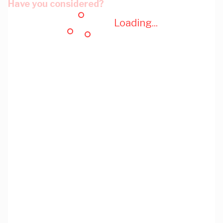
Have you considered?
Loading...