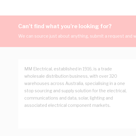
Can't find what you're looking for?
We can source just about anything, submit a request and we
MM Electrical, established in 1916, is a trade
wholesale distribution business, with over 320
warehouses across Australia, specialising in a one
stop sourcing and supply solution for the electrical,
communications and data, solar, lighting and
associated electrical component markets.