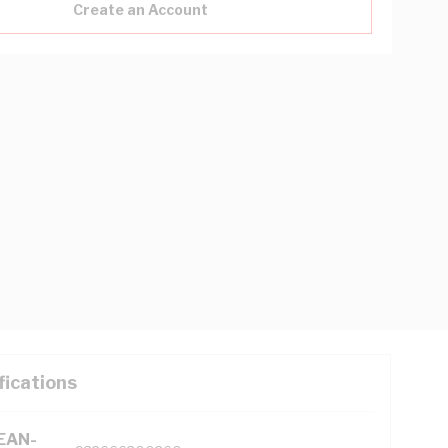
Create an Account
fications
(EAN-