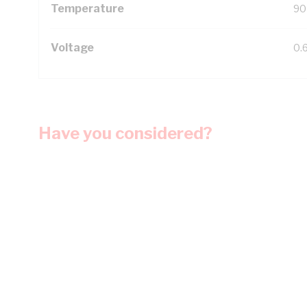
Temperature
90
Voltage
0.
Have you considered?