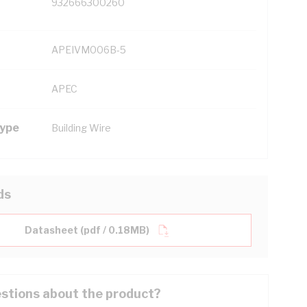
932666300260
APEIVM006B-5
APEC
Type
Building Wire
ds
Datasheet (pdf / 0.18MB)
stions about the product?