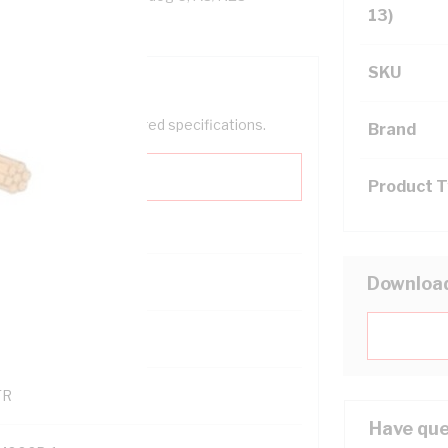
13)
SKU
help filter your required specifications.
Brand
Product 
0
Downloa
121500
TR
Have que