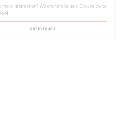
 more information? We are here to help. Click below to
now!
Get in touch