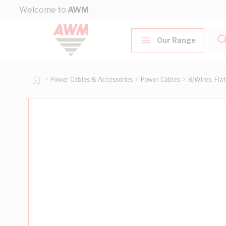
Skip to Content
Welcome to
AWM
Our Range
Power Cables & Accessories
Power Cables
B/Wires, Fla