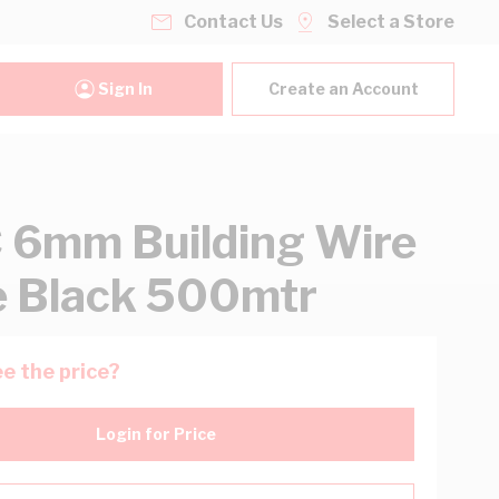
Contact Us
Select a Store
Sign In
Create an Account
6mm Building Wire
e Black 500mtr
e the price?
Login for Price