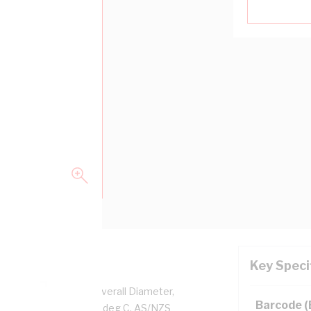
Key Speci
per, 0.6/1 kV, 5.2 mm Overall Diameter,
Barcode 
d, Black Insulation, 90 deg C, AS/NZS