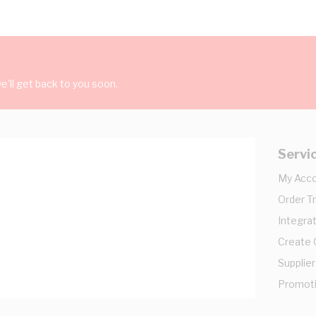
'll get back to you soon.
Servi
My Acc
Order T
Integrat
Create
Supplier
Promot