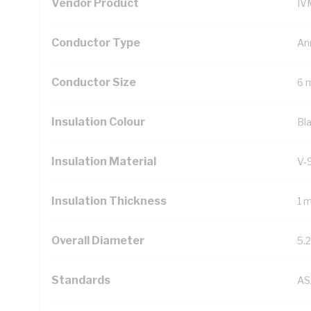
Vendor Product
IV
Conductor Type
An
Conductor Size
6 
Insulation Colour
Bl
Insulation Material
V-
Insulation Thickness
1 
Overall Diameter
5.
Standards
AS