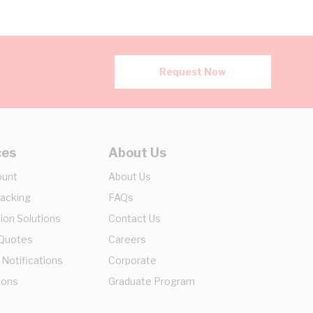
Request Now
ces
About Us
ount
About Us
racking
FAQs
ion Solutions
Contact Us
 Quotes
Careers
 Notifications
Corporate
ions
Graduate Program