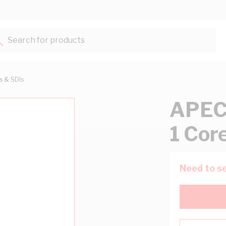
Search for products...
ts & SDIs
APEC 
1 Cor
Need to se