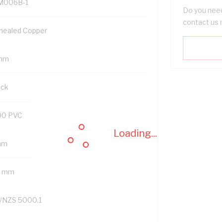
M006B-1
Do you need
contact us 
nealed Copper
mm
ack
90 PVC
Loading...
mm
2 mm
/NZS 5000.1