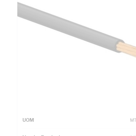
5000.1
Technical Specifications
Looking for something specific? Search with keywords to 
Additional Information
Standard Pack Size
50
UNSPSC Class
26
UOM
M