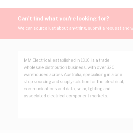
Can't find what you're looking for?
We can source just about anything, submit a request and we
MM Electrical, established in 1916, is a trade
wholesale distribution business, with over 320
warehouses across Australia, specialising in a one
stop sourcing and supply solution for the electrical,
communications and data, solar, lighting and
associated electrical component markets.