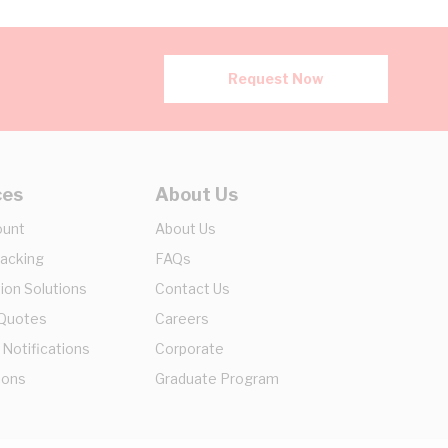
Request Now
ces
About Us
ount
About Us
racking
FAQs
ion Solutions
Contact Us
 Quotes
Careers
 Notifications
Corporate
ions
Graduate Program