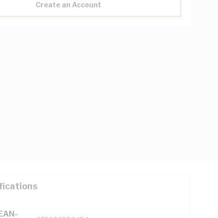
Create an Account
fications
(EAN-