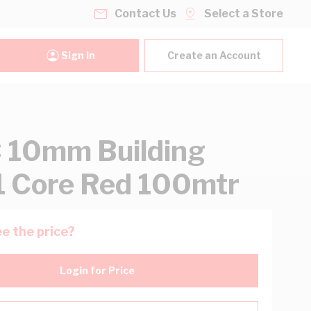
Contact Us
Select a Store
Sign In
Create an Account
 10mm Building
1 Core Red 100mtr
e the price?
Login for Price