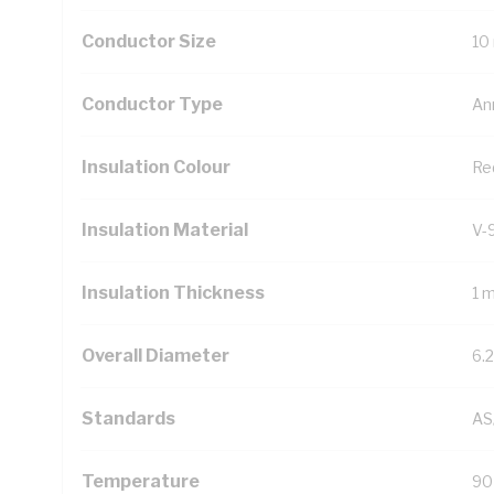
Conductor Size
10
Conductor Type
An
Insulation Colour
Re
Insulation Material
V-
Insulation Thickness
1 
Overall Diameter
6.
Standards
AS
Temperature
90