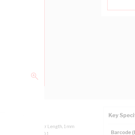
Key Speci
verall Diameter, 100 mtr Length, 1 mm
Barcode 
 90 deg C, AS/NZS 5000.1