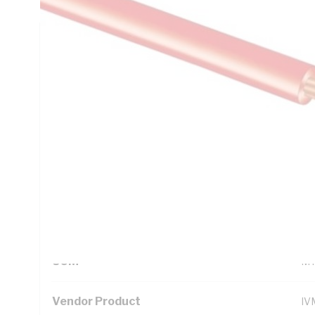
Technical Specifications
Looking for something specific? Search with keywords to 
Additional Information
Standard Pack Size
10
UNSPSC Class
26
UOM
M
Vendor Product
IV