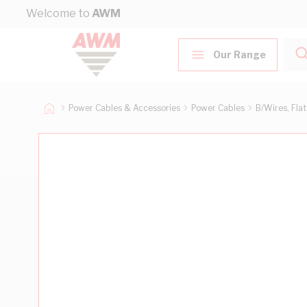
Skip to Content
Welcome to
AWM
Our Range
Power Cables & Accessories
Power Cables
B/Wires, Fla