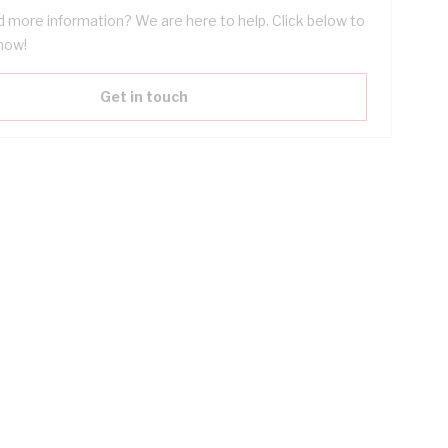
 more information? We are here to help. Click below to
now!
Get in touch