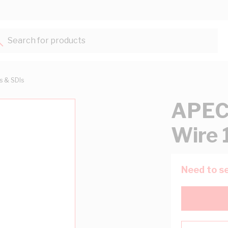
Search for products...
ts & SDIs
APEC
Wire 
Need to se