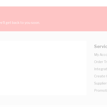
'll get back to you soon.
Servi
My Acc
Order T
Integrat
Create
Supplier
Promot