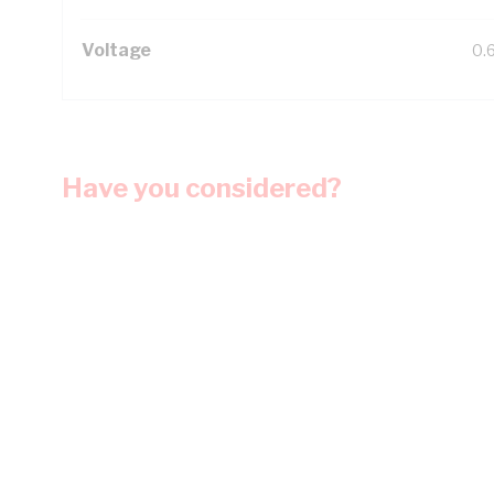
Voltage
0.
Have you considered?