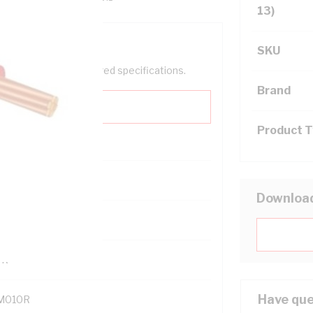
13)
SKU
help filter your required specifications.
Brand
Product 
0
Downloa
121614
TR
Have que
M010R