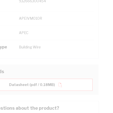
932666300454
APEIVM010R
APEC
Type
Building Wire
ds
Datasheet (pdf / 0.18MB)
stions about the product?