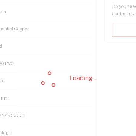
Do you need
 mm
contact us 
nealed Copper
d
90 PVC
Loading...
mm
2 mm
/NZS 5000.1
 deg C