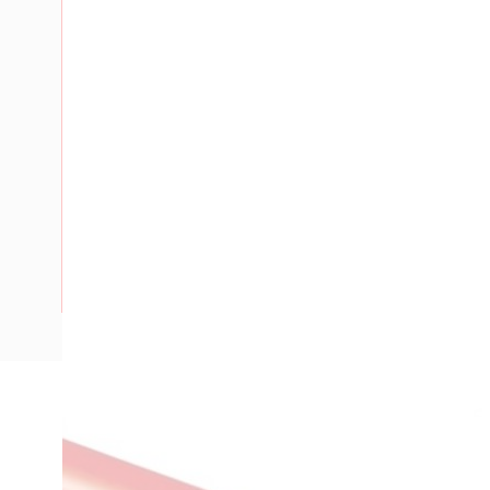
Description
Building Wire, 10 mm, Annealed Copper, 0.6-1 kV, 6.2 mm O
Insulation Thickness, V-90 PVC Insulation, Red Insulation,